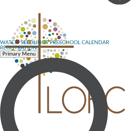
WATCH
SEEDLINGS PRESCHOOL
CALENDAR
REGISTRATIONS
Primary Menu