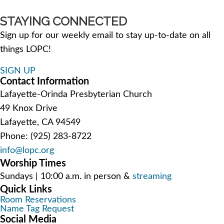
STAYING CONNECTED
Sign up for our weekly email to stay up-to-date on all
things LOPC!
SIGN UP
Contact Information
Lafayette-Orinda Presbyterian Church
49 Knox Drive
Lafayette, CA 94549
Phone: (925) 283-8722
info@lopc.org
Worship Times
Sundays | 10:00 a.m. in person &
streaming
Quick Links
Room Reservations
Name Tag Request
Social Media