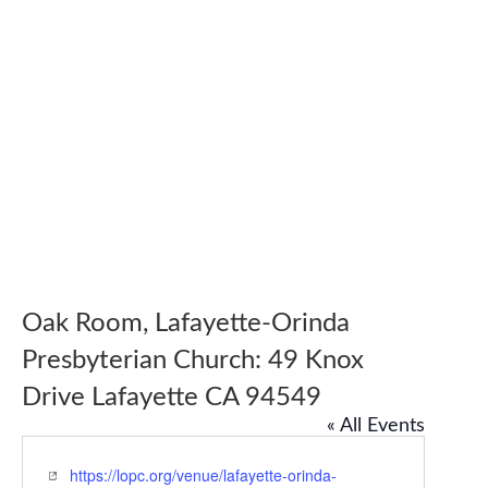
Oak Room, Lafayette-Orinda
Presbyterian Church: 49 Knox
Drive Lafayette CA 94549
« All Events
Website
https://lopc.org/venue/lafayette-orinda-