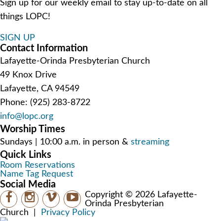
Sign up for our weekly email to stay up-to-date on all
things LOPC!
SIGN UP
Contact Information
Lafayette-Orinda Presbyterian Church
49 Knox Drive
Lafayette, CA 94549
Phone: (925) 283-8722
info@lopc.org
Worship Times
Sundays | 10:00 a.m. in person &
streaming
Quick Links
Room Reservations
Name Tag Request
Social Media
Copyright © 2026 Lafayette-
Orinda Presbyterian
Church
|
Privacy Policy