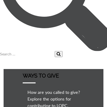
WAYS TO GIVE
How are you called to give?
Explore the options for
contributing to LOPC.