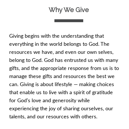
Why We Give
Giving begins with the understanding that
everything in the world belongs to God. The
resources we have, and even our own selves,
belong to God. God has entrusted us with many
gifts, and the appropriate response from us is to
manage these gifts and resources the best we
can. Giving is about lifestyle — making choices
that enable us to live with a spirit of gratitude
for God’s love and generosity while
experiencing the joy of sharing ourselves, our
talents, and our resources with others.