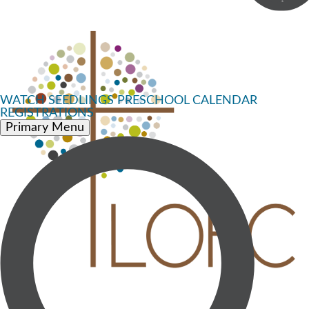
WATCH
SEEDLINGS PRESCHOOL
CALENDAR
REGISTRATIONS
Primary Menu