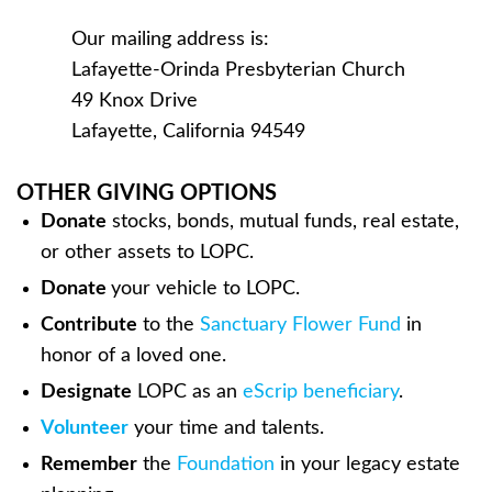
Our mailing address is:
Lafayette-Orinda Presbyterian Church
49 Knox Drive
Lafayette, California 94549
OTHER GIVING OPTIONS
Donate
stocks, bonds, mutual funds, real estate,
or other assets to LOPC.
Donate
your vehicle to LOPC.
Contribute
to the
Sanctuary Flower Fund
in
honor of a loved one.
Designate
LOPC as an
eScrip beneficiary
.
Volunteer
your time and talents.
Remember
the
Foundation
in your legacy estate