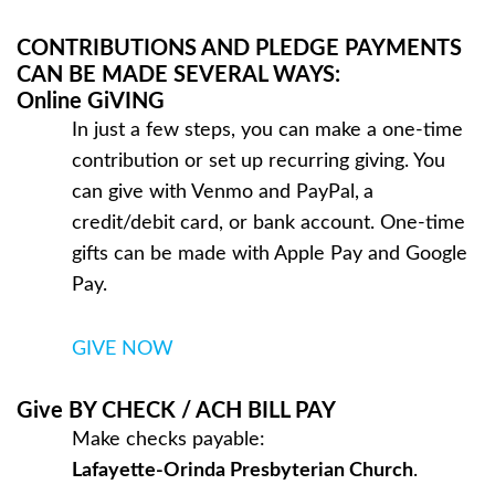
CONTRIBUTIONS AND PLEDGE PAYMENTS
CAN BE MADE SEVERAL WAYS:
Online GiVING
In just a few steps, you can make a one-time
contribution or set up recurring giving. You
can give with Venmo and PayPal,
a
credit/debit card, or bank account. One-time
gifts can be made with Apple Pay and Google
Pay.
GIVE NOW
Give BY CHECK / ACH BILL PAY
Make checks payable:
Lafayette-Orinda Presbyterian Church
.