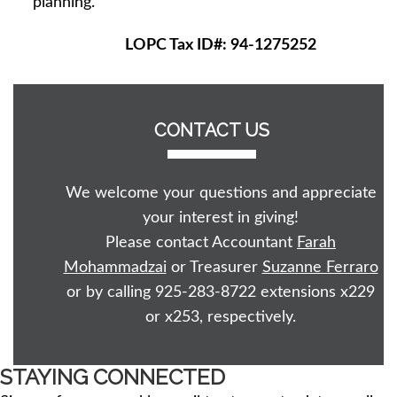
planning.
LOPC Tax ID#: 94-1275252
CONTACT US
We welcome your questions and appreciate
your interest in giving!
Please contact Accountant
Farah
Mohammadzai
or Treasurer
Suzanne Ferraro
or by calling 925-283-8722 extensions x229
or x253, respectively.
STAYING CONNECTED