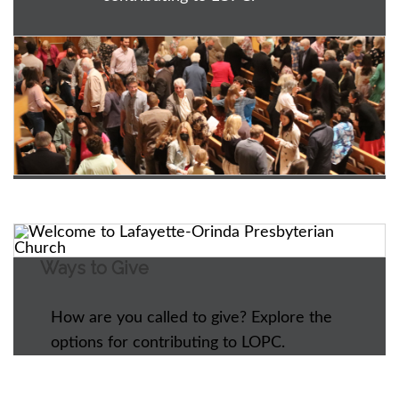
Ways to Give
How are you called to give? Explore the
options for contributing to LOPC.