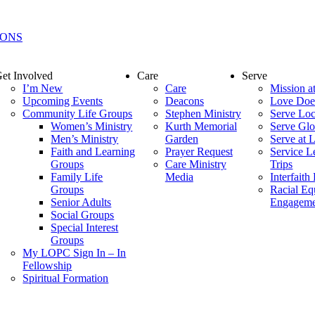
IONS
et Involved
Care
Serve
I’m New
Care
Mission 
Upcoming Events
Deacons
Love Doe
Community Life Groups
Stephen Ministry
Serve Loc
Women’s Ministry
Kurth Memorial
Serve Glo
Men’s Ministry
Garden
Serve at
Faith and Learning
Prayer Request
Service L
Groups
Care Ministry
Trips
Family Life
Media
Interfaith
Groups
Racial Eq
Senior Adults
Engageme
Social Groups
Special Interest
Groups
My LOPC Sign In – In
Fellowship
Spiritual Formation