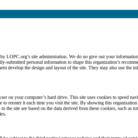
 by LOPC.org’s site administration. We do no give out your information
ly-submitted personal information to shape this organization’s recommen
them develop the design and layout of the site. They may also use the in
wser on your computer’s hard drive. This site uses cookies to speed navi
o reenter it each time you visit the site. By showing this organization
 the site are based on the data derived from these cookies, such as tot
ies.