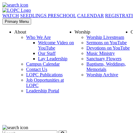
WATCH
SEEDLINGS PRESCHOOL
CALENDAR
REGISTRAT
Primary Menu
About
Worship
G
Who We Are
Worship Livestream
Welcome Video on
Sermons on YouTube
YouTube
Devotions on YouTube
Our Staff
Music Ministry
Lay Leadership
Sanctuary Flowers
Campus Calendar
Baptisms, Weddings,
Contact Us
Memorials
LOPC Publications
Worship Archive
Job Opportunities at
LOPC
Leadership Portal