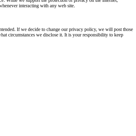
ice. While we support the protection of privacy on the internet,
whenever interacting with any web site.
intended. If we decide to change our privacy policy, we will post those
t circumstances we disclose it. It is your responsibility to keep