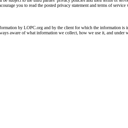
 be subject to the third parties’ privacy policies and their terms of serv
ncourage you to read the posted privacy statement and terms of service 
information by LOPC.org and by the client for which the information is 
lways aware of what information we collect, how we use it, and under wha