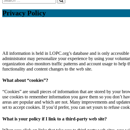
Privacy Policy
All information is held in LOPC.org’s database and is only accessible
administrator may personalize your experience by using your voluntari
organization also monitors traffic patterns and account usage to help 
functionality and content changes to the web site.
What about “cookies”?
“Cookies” are small pieces of information that are stored by your bro
use cookies to remember information you gave them so you don’t have t
areas are popular and which are not. Many improvements and updates to
set to accept cookies. If you’d prefer, you can set yours to refuse cook
What is your policy if I link to a third-party web site?