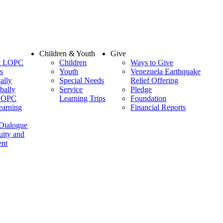
Children & Youth
Give
at LOPC
Children
Ways to Give
s
Youth
Venezuela Earthquake
ally
Special Needs
Relief Offering
bally
Service
Pledge
 LOPC
Learning Trips
Foundation
earning
Financial Reports
 Dialogue
uity and
nt