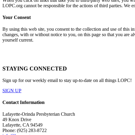
When you click on links that take you to third-party web sites, you will
LOPC.org cannot be responsible for the actions of third parties. We e
Your Consent
By using this web site, you consent to the collection and use of this 
changes, with or without notice to you, on this page so that you are a
yourself current.
STAYING CONNECTED
Sign up for our weekly email to stay up-to-date on all things LOPC!
SIGN UP
Contact Information
Lafayette-Orinda Presbyterian Church
49 Knox Drive
Lafayette, CA 94549
Phone: (925) 283-8722