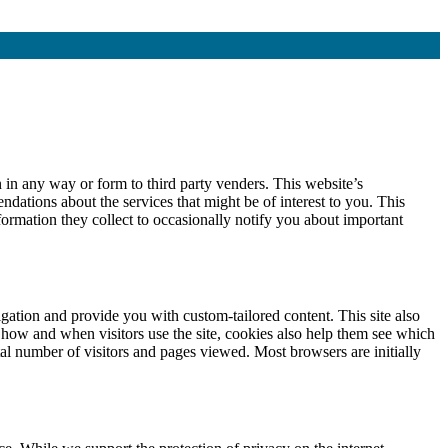
 in any way or form to third party venders. This website’s
dations about the services that might be of interest to you. This
formation they collect to occasionally notify you about important
gation and provide you with custom-tailored content. This site also
 how and when visitors use the site, cookies also help them see which
al number of visitors and pages viewed. Most browsers are initially