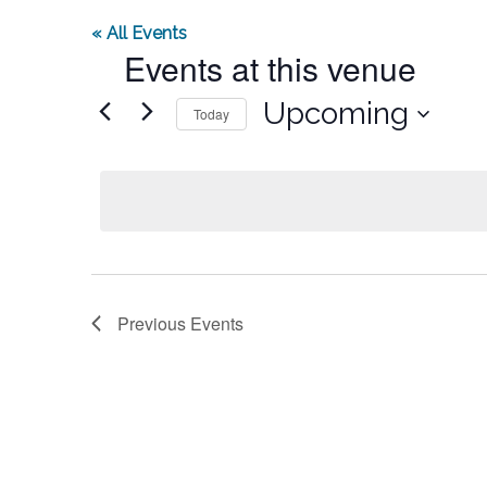
« All Events
Events at this venue
Select
Upcoming
Today
date.
Previous
Events