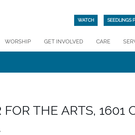
WATCH
SEEDLINGS 
WORSHIP
GET INVOLVED
CARE
SER
FOR THE ARTS, 1601 C
.