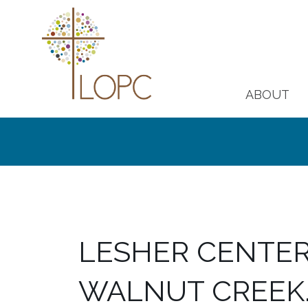
ABOUT
LESHER CENTER 
WALNUT CREEK