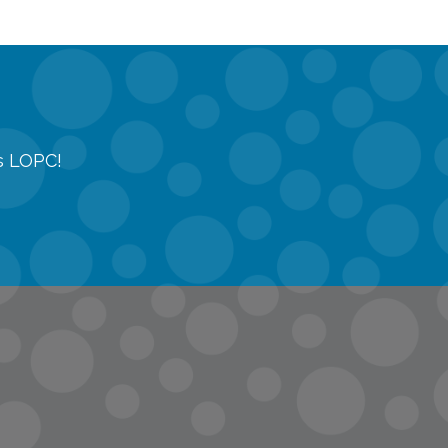
gs LOPC!
tions
quest