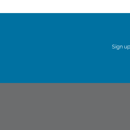
Sign up
info@lopc.org