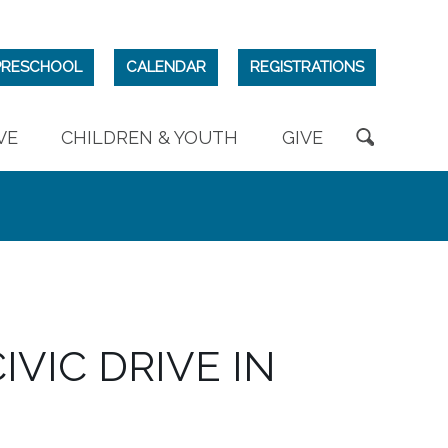
PRESCHOOL
CALENDAR
REGISTRATIONS
VE
CHILDREN & YOUTH
GIVE
IVIC DRIVE IN