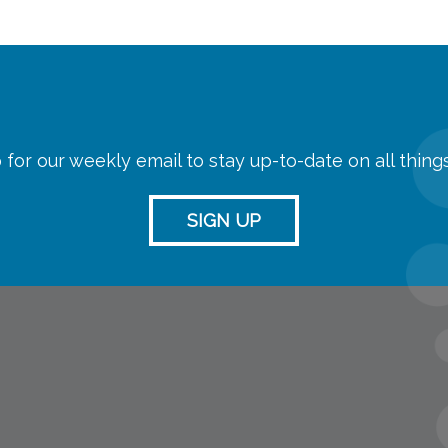
 for our weekly email to stay up-to-date on all thin
SIGN UP
streaming
Room Reserva
Name Tag Re