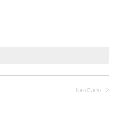
Next
Events