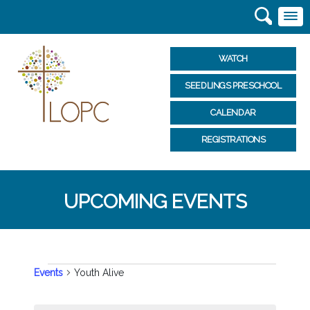
WATCH
SEEDLINGS PRESCHOOL
CALENDAR
REGISTRATIONS
UPCOMING EVENTS
EVENTS
Events
Youth Alive