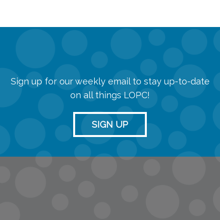
Sign up for our weekly email to stay up-to-date
on all things LOPC!
SIGN UP