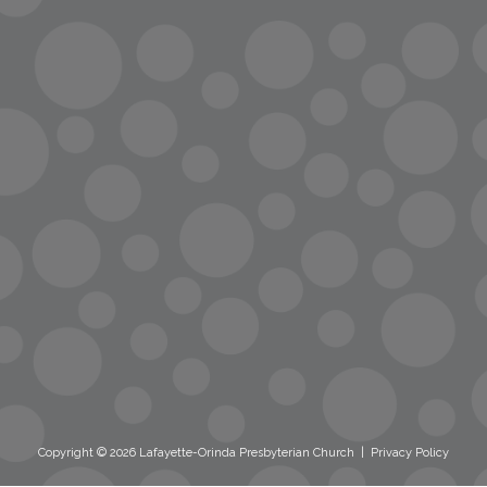
info@lopc.org
streaming
Room Reservations
Name Tag Request
Copyright © 2026 Lafayette-Orinda Presbyterian Church
|
Privacy Policy