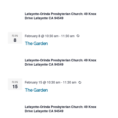
Lafayette-Orinda Presbyterian Church: 49 Knox
Drive Lafayette CA 94549
SUN
February 8 @ 10:30 am
-
11:30 am
Recurring
8
The Garden
Lafayette-Orinda Presbyterian Church: 49 Knox
Drive Lafayette CA 94549
SUN
February 15 @ 10:30 am
-
11:30 am
Recurring
15
The Garden
Lafayette-Orinda Presbyterian Church: 49 Knox
Drive Lafayette CA 94549