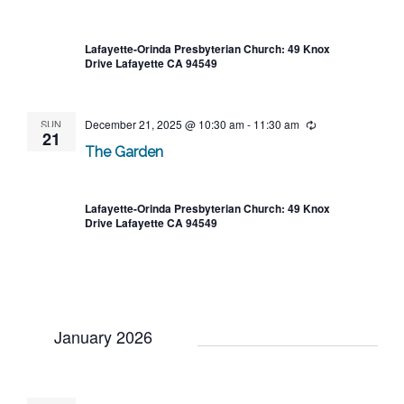
Lafayette-Orinda Presbyterian Church: 49 Knox
Drive Lafayette CA 94549
SUN
December 21, 2025 @ 10:30 am
-
11:30 am
Recurring
21
The Garden
Lafayette-Orinda Presbyterian Church: 49 Knox
Drive Lafayette CA 94549
January 2026