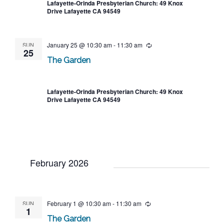
Lafayette-Orinda Presbyterian Church: 49 Knox
Drive Lafayette CA 94549
SUN
January 25 @ 10:30 am
-
11:30 am
Recurring
25
The Garden
Lafayette-Orinda Presbyterian Church: 49 Knox
Drive Lafayette CA 94549
February 2026
SUN
February 1 @ 10:30 am
-
11:30 am
Recurring
1
The Garden