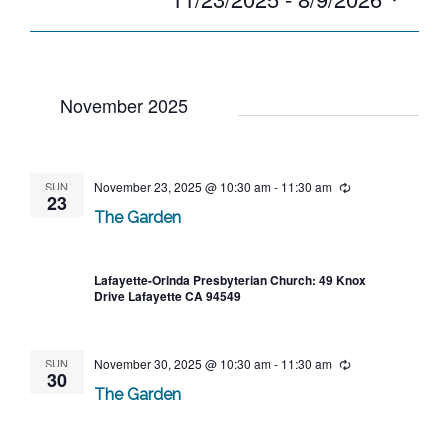
date.
November 2025
SUN
November 23, 2025 @ 10:30 am
-
11:30 am
Recurring
23
The Garden
Lafayette-Orinda Presbyterian Church: 49 Knox
Drive Lafayette CA 94549
SUN
November 30, 2025 @ 10:30 am
-
11:30 am
Recurring
30
The Garden