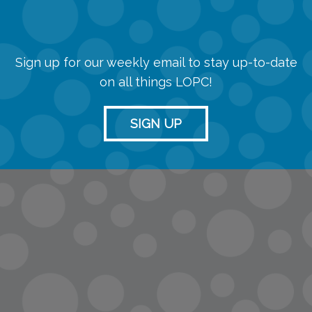
Sign up for our weekly email to stay up-to-date
on all things LOPC!
SIGN UP
info@lopc.org