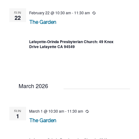
SUN
February 22 @ 10:30 am
-
11:30 am
Recurring
22
The Garden
Lafayette-Orinda Presbyterian Church: 49 Knox
Drive Lafayette CA 94549
March 2026
SUN
March 1 @ 10:30 am
-
11:30 am
Recurring
1
The Garden