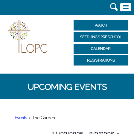
WATCH
SEEDLINGS PRESCHOOL
CALENDAR
REGISTRATIONS
UPCOMING EVENTS
EVENTS
Events
The Garden
Select
11/23/2025
 - 
8/9/2026