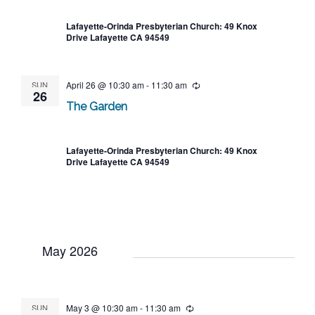
Lafayette-Orinda Presbyterian Church: 49 Knox
Drive Lafayette CA 94549
SUN
April 26 @ 10:30 am
-
11:30 am
Recurring
26
The Garden
Lafayette-Orinda Presbyterian Church: 49 Knox
Drive Lafayette CA 94549
May 2026
SUN
May 3 @ 10:30 am
-
11:30 am
Recurring