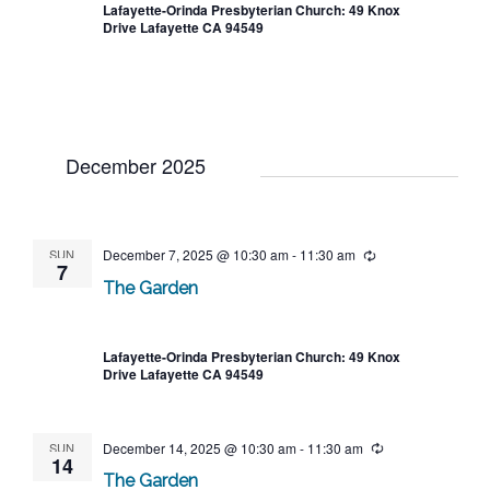
Lafayette-Orinda Presbyterian Church: 49 Knox
Drive Lafayette CA 94549
December 2025
SUN
December 7, 2025 @ 10:30 am
-
11:30 am
Recurring
7
The Garden
Lafayette-Orinda Presbyterian Church: 49 Knox
Drive Lafayette CA 94549
SUN
December 14, 2025 @ 10:30 am
-
11:30 am
Recurring
14
The Garden