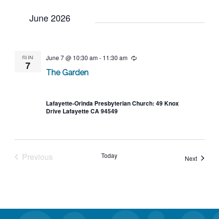
June 2026
SUN
June 7 @ 10:30 am
-
11:30 am
Recurring
7
The Garden
Lafayette-Orinda Presbyterian Church: 49 Knox
Drive Lafayette CA 94549
Previous
Today
Events
Next
Events