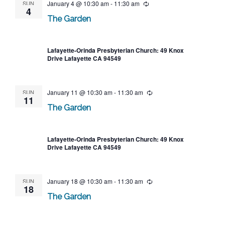
SUN
January 4 @ 10:30 am
-
11:30 am
Recurring
4
The Garden
Lafayette-Orinda Presbyterian Church: 49 Knox
Drive Lafayette CA 94549
SUN
January 11 @ 10:30 am
-
11:30 am
Recurring
11
The Garden
Lafayette-Orinda Presbyterian Church: 49 Knox
Drive Lafayette CA 94549
SUN
January 18 @ 10:30 am
-
11:30 am
Recurring
18
The Garden