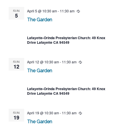
SUN
April 5 @ 10:30 am
-
11:30 am
Recurring
5
The Garden
Lafayette-Orinda Presbyterian Church: 49 Knox
Drive Lafayette CA 94549
SUN
April 12 @ 10:30 am
-
11:30 am
Recurring
12
The Garden
Lafayette-Orinda Presbyterian Church: 49 Knox
Drive Lafayette CA 94549
SUN
April 19 @ 10:30 am
-
11:30 am
Recurring
19
The Garden