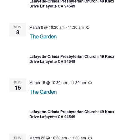
Lafayette-Orinda Presbyterian Church: 49 Knox
Drive Lafayette CA 94549
SUN
March 8 @ 10:30 am
-
11:30 am
Recurring
8
The Garden
Lafayette-Orinda Presbyterian Church: 49 Knox
Drive Lafayette CA 94549
SUN
March 15 @ 10:30 am
-
11:30 am
Recurring
15
The Garden
Lafayette-Orinda Presbyterian Church: 49 Knox
Drive Lafayette CA 94549
SUN
March 22 @ 10:30 am
-
11:30 am
Recurring