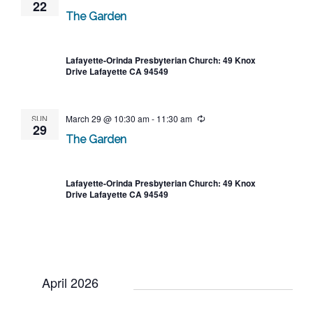
22
The Garden
Lafayette-Orinda Presbyterian Church: 49 Knox
Drive Lafayette CA 94549
SUN
March 29 @ 10:30 am
-
11:30 am
Recurring
29
The Garden
Lafayette-Orinda Presbyterian Church: 49 Knox
Drive Lafayette CA 94549
April 2026