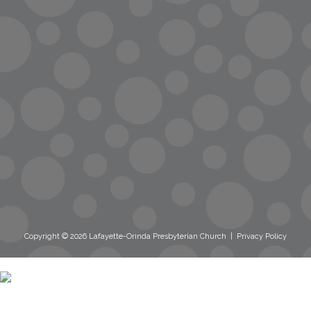
streaming
Room Reservations
Name Tag Request
Copyright © 2026 Lafayette-Orinda Presbyterian Church
|
Privacy Policy