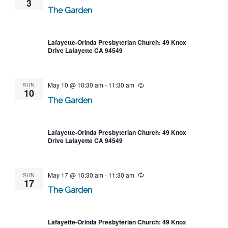
3
The Garden
Lafayette-Orinda Presbyterian Church: 49 Knox
Drive Lafayette CA 94549
SUN
May 10 @ 10:30 am
-
11:30 am
Recurring
10
The Garden
Lafayette-Orinda Presbyterian Church: 49 Knox
Drive Lafayette CA 94549
SUN
May 17 @ 10:30 am
-
11:30 am
Recurring
17
The Garden
Lafayette-Orinda Presbyterian Church: 49 Knox