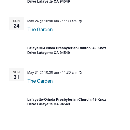
Drive Lafayette CA 94549
SUN
May 24 @ 10:30 am
-
11:30 am
Recurring
24
The Garden
Lafayette-Orinda Presbyterian Church: 49 Knox
Drive Lafayette CA 94549
SUN
May 31 @ 10:30 am
-
11:30 am
Recurring
31
The Garden
Lafayette-Orinda Presbyterian Church: 49 Knox
Drive Lafayette CA 94549