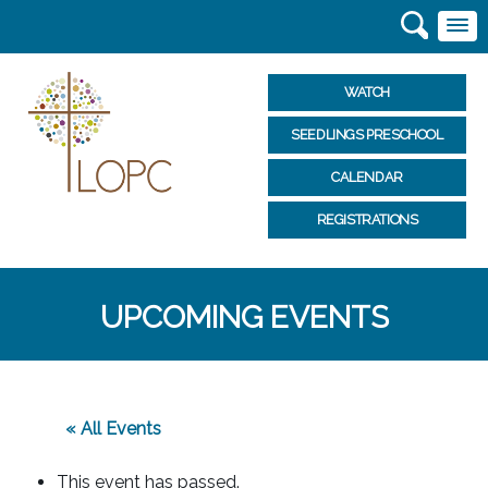
WATCH
SEEDLINGS PRESCHOOL
CALENDAR
REGISTRATIONS
UPCOMING EVENTS
« All Events
This event has passed.