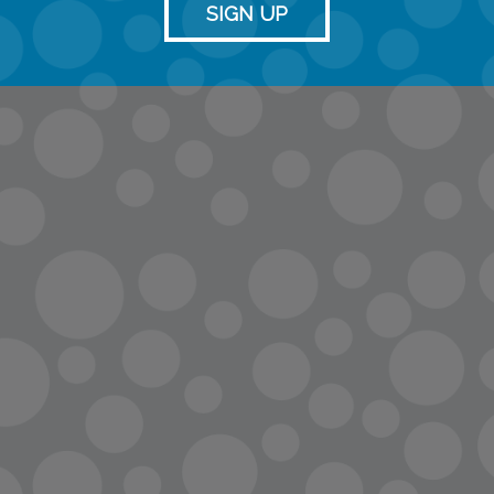
SIGN UP
info@lopc.org
streaming