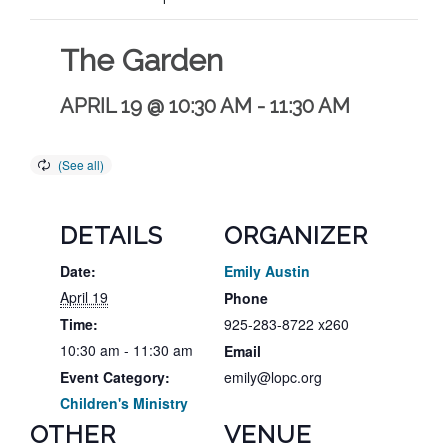
The Garden
APRIL 19 @ 10:30 AM
-
11:30 AM
DETAILS
ORGANIZER
Date:
Emily Austin
April 19
Phone
Time:
925-283-8722 x260
10:30 am - 11:30 am
Email
Event Category:
emily@lopc.org
Children's Ministry
OTHER
VENUE