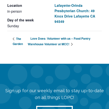
Location
Lafayette-Orinda
Presbyterian Church: 49
in-person
Knox Drive Lafayette CA
Day of the week
94549
Sunday
Love Does: Volunteer with us – Food Pantry
The
Garden
Warehouse Volunteer at MCC!
Sign up for our weekly email to stay up-to-date
on all things LOPC!