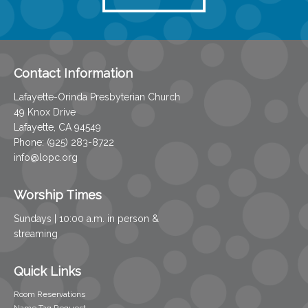
Contact Information
Lafayette-Orinda Presbyterian Church
49 Knox Drive
Lafayette, CA 94549
Phone: (925) 283-8722
info@lopc.org
Worship Times
Sundays | 10:00 a.m. in person &
streaming
Quick Links
Room Reservations
Name Tag Request