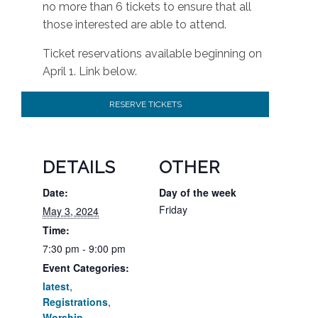
no more than 6 tickets to ensure that all
those interested are able to attend.
Ticket reservations available beginning on
April 1. Link below.
RESERVE TICKETS
DETAILS
OTHER
Date:
Day of the week
Friday
May 3, 2024
Time:
7:30 pm - 9:00 pm
Event Categories:
latest
,
Registrations
,
Worship