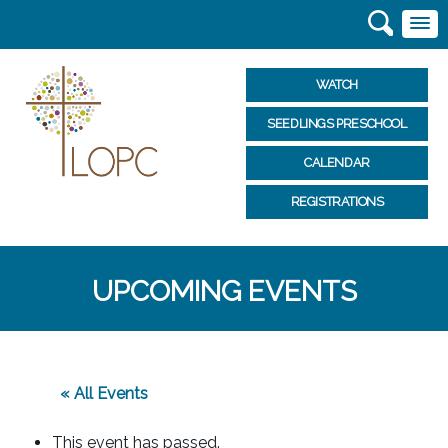
WATCH
SEEDLINGS PRESCHOOL
CALENDAR
REGISTRATIONS
UPCOMING EVENTS
« All Events
This event has passed.