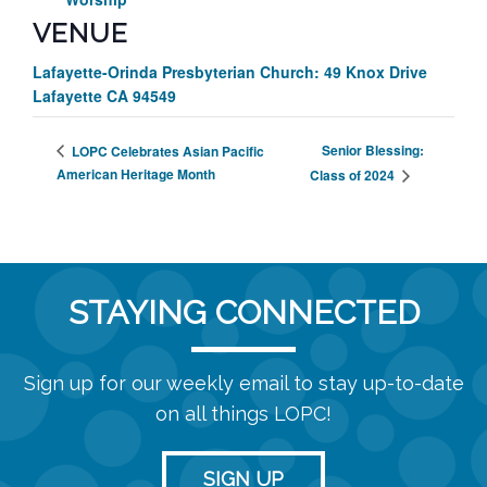
VENUE
Lafayette-Orinda Presbyterian Church: 49 Knox Drive
Lafayette CA 94549
Senior Blessing:
LOPC Celebrates Asian Pacific
American Heritage Month
Class of 2024
STAYING CONNECTED
Sign up for our weekly email to stay up-to-date
on all things LOPC!
SIGN UP