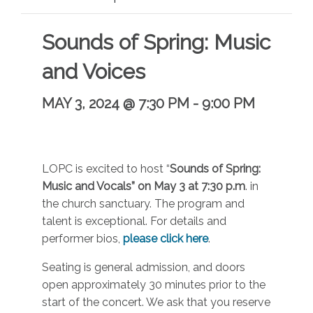
Sounds of Spring: Music
and Voices
MAY 3, 2024 @ 7:30 PM
-
9:00 PM
LOPC is excited to host “
Sounds of Spring:
Music and Vocals” on May 3 at 7:30 p.m
. in
the church sanctuary. The program and
talent is exceptional. For details and
performer bios,
please click here
.
Seating is general admission, and doors
open approximately 30 minutes prior to the
start of the concert. We ask that you reserve