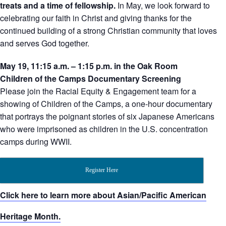
treats and a time of fellowship.
In May, we look forward to
celebrating our faith in Christ and giving thanks for the
continued building of a strong Christian community that loves
and serves God together.
May 19, 11:15 a.m. – 1:15 p.m. in the Oak Room
Children of the Camps Documentary Screening
Please join the Racial Equity & Engagement team for a
showing of Children of the Camps, a one-hour documentary
that portrays the poignant stories of six Japanese Americans
who were imprisoned as children in the U.S. concentration
camps during WWII.
Register Here
Click here to learn more about Asian/Pacific American
Heritage Month.