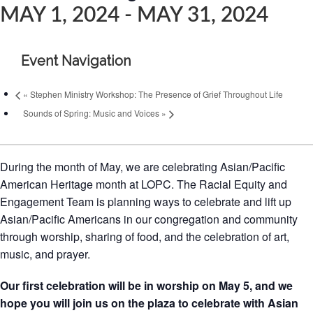
MAY 1, 2024
-
MAY 31, 2024
Event Navigation
«
Stephen Ministry Workshop: The Presence of Grief Throughout Life
Sounds of Spring: Music and Voices
»
During the month of May, we are celebrating Asian/Pacific
American Heritage month at LOPC. The Racial Equity and
Engagement Team is planning ways to celebrate and lift up
Asian/Pacific Americans in our congregation and community
through worship, sharing of food, and the celebration of art,
music, and prayer.
Our first celebration will be in worship on May 5, and we
hope you will join us on the plaza to celebrate with Asian