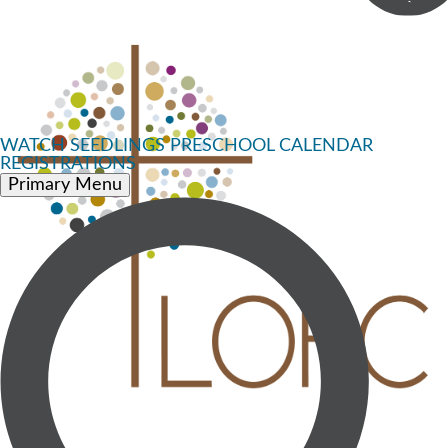
WATCH
SEEDLINGS PRESCHOOL
CALENDAR
REGISTRATIONS
Primary Menu