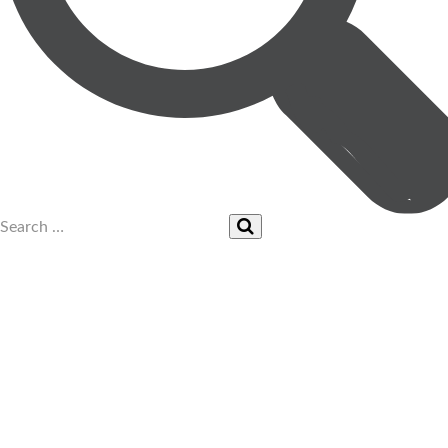
UPCOMING EVENTS