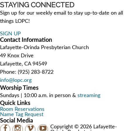
STAYING CONNECTED
Sign up for our weekly email to stay up-to-date on all
things LOPC!
SIGN UP
Contact Information
Lafayette-Orinda Presbyterian Church
49 Knox Drive
Lafayette, CA 94549
Phone: (925) 283-8722
info@lopc.org
Worship Times
Sundays | 10:00 a.m. in person &
streaming
Quick Links
Room Reservations
Name Tag Request
Social Media
Copyright © 2026 Lafayette-