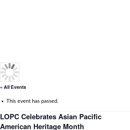
« All Events
This event has passed.
LOPC Celebrates Asian Pacific
American Heritage Month