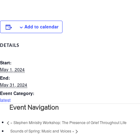
Add to calendar
DETAILS
Start:
May 1, 2024
End:
May 31, 2024
Event Category:
latest
Event Navigation
«
Stephen Ministry Workshop: The Presence of Grief Throughout Life
Sounds of Spring: Music and Voices
»