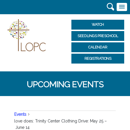
WATCH
SEEDLINGS PRESCHOOL
CALENDAR
REGISTRATIONS
UPCOMING EVENTS
EVENTS
Events
love does: Trinity Center Clothing Drive: May 25 –
June 14