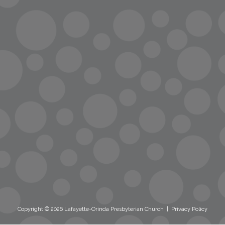
info@lopc.org
streaming
Room Reservations
Name Tag Request
Copyright © 2026 Lafayette-Orinda Presbyterian Church
|
Privacy Policy