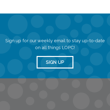
Sign up for our weekly email to stay up-to-date
on all things LOPC!
SIGN UP