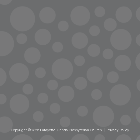
info@lopc.org
streaming
Room Reservations
Name Tag Request
Copyright © 2026 Lafayette-Orinda Presbyterian Church
|
Privacy Policy