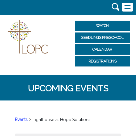
WATCH
SEEDLINGS PRESCHOOL
CALENDAR
REGISTRATIONS
UPCOMING EVENTS
EVENTS
Events
Lighthouse at Hope Solutions