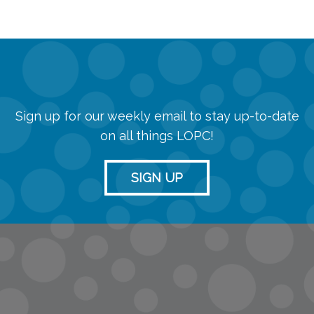
Sign up for our weekly email to stay up-to-date
on all things LOPC!
SIGN UP