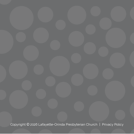
info@lopc.org
streaming
Room Reservations
Name Tag Request
Copyright © 2026 Lafayette-Orinda Presbyterian Church
|
Privacy Policy