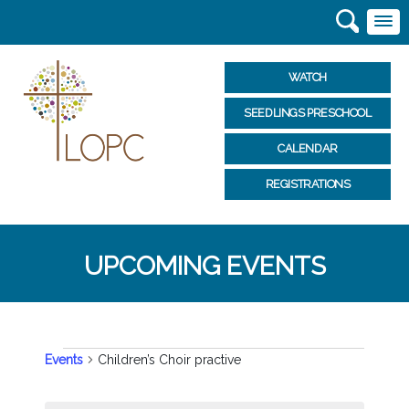
WATCH
SEEDLINGS PRESCHOOL
CALENDAR
REGISTRATIONS
UPCOMING EVENTS
EVENTS
Events
Children’s Choir practive