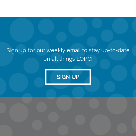
Sign up for our weekly email to stay up-to-date
on all things LOPC!
SIGN UP