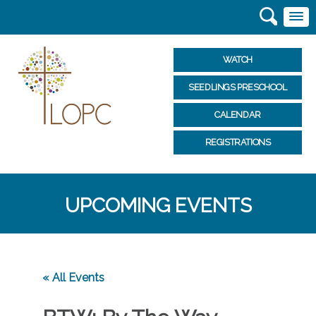
WATCH
SEEDLINGS PRESCHOOL
CALENDAR
REGISTRATIONS
UPCOMING EVENTS
« All Events