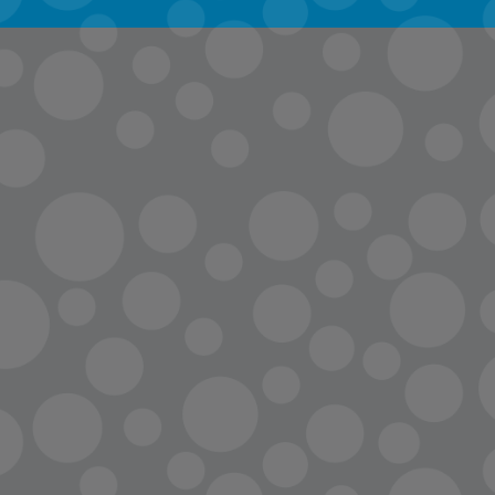
info@lopc.org
streaming
Room Reservations
Name Tag Request