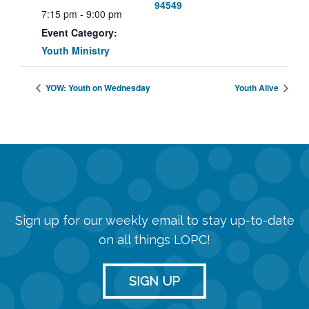
94549
7:15 pm - 9:00 pm
Event Category:
Youth Ministry
YOW: Youth on Wednesday
Youth Alive
Sign up for our weekly email to stay up-to-date
on all things LOPC!
SIGN UP