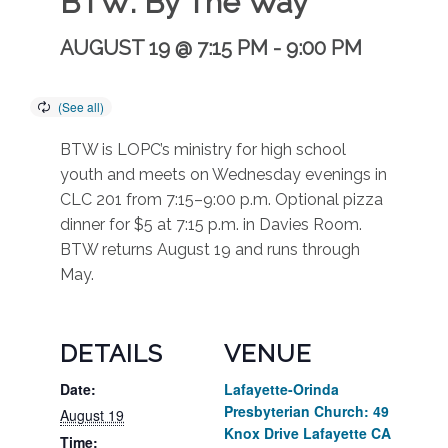
BTW: By The Way
AUGUST 19 @ 7:15 PM
-
9:00 PM
BTW is LOPC’s ministry for high school
youth and meets on Wednesday evenings in
CLC 201 from 7:15–9:00 p.m. Optional pizza
dinner for $5 at 7:15 p.m. in Davies Room.
BTW returns August 19 and runs through
May.
DETAILS
VENUE
Date:
Lafayette-Orinda
Presbyterian Church: 49
August 19
Knox Drive Lafayette CA
Time: