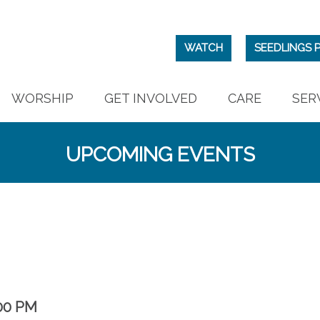
WATCH
SEEDLINGS 
WORSHIP
GET INVOLVED
CARE
SER
UPCOMING EVENTS
00 PM