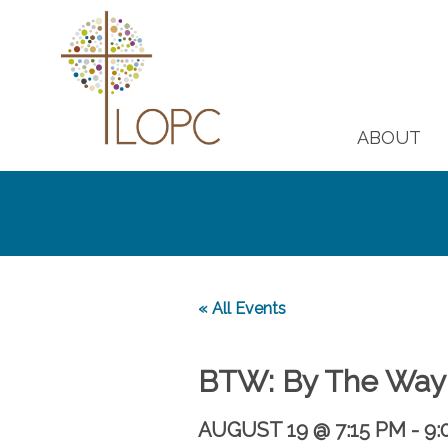
ABOUT
« All Events
BTW: By The Way
AUGUST 19 @ 7:15 PM
-
9: