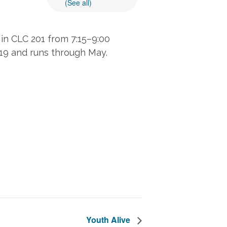
(See all)
in CLC 201 from 7:15–9:00
 19 and runs through May.
Youth Alive