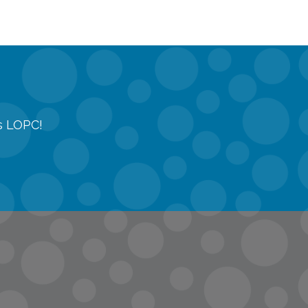
gs LOPC!
tions
quest