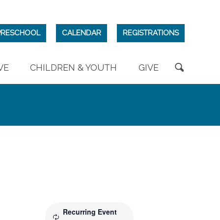
PRESCHOOL
CALENDAR
REGISTRATIONS
VE
CHILDREN & YOUTH
GIVE
Recurring Event