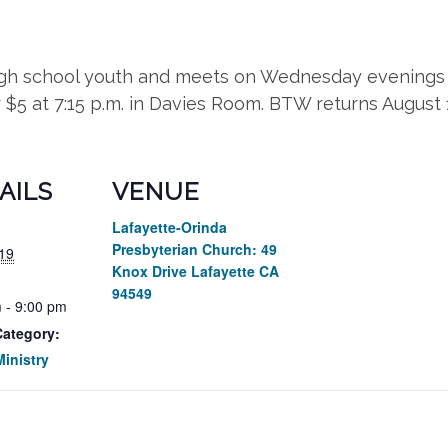
high school youth and meets on Wednesday evenings 
r $5 at 7:15 p.m. in Davies Room. BTW returns August
AILS
VENUE
Lafayette-Orinda
Presbyterian Church: 49
19
Knox Drive Lafayette CA
94549
 - 9:00 pm
Category:
inistry