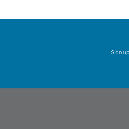
Sign up