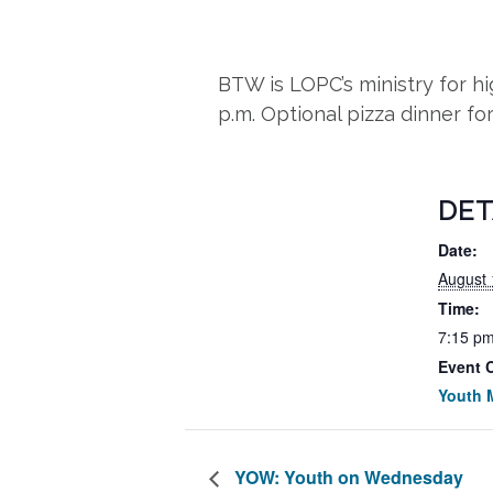
BTW is LOPC’s ministry for 
p.m. Optional pizza dinner fo
DET
Date:
August 
Time:
7:15 pm
Event 
Youth M
YOW: Youth on Wednesday