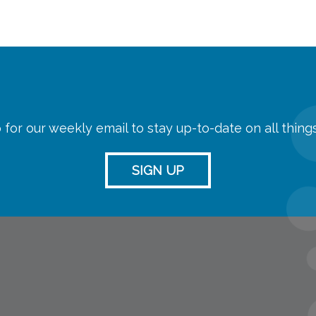
 for our weekly email to stay up-to-date on all thin
SIGN UP
streaming
Room Reserva
Name Tag Re