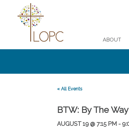
ABOUT
« All Events
BTW: By The Way
AUGUST 19 @ 7:15 PM
-
9: