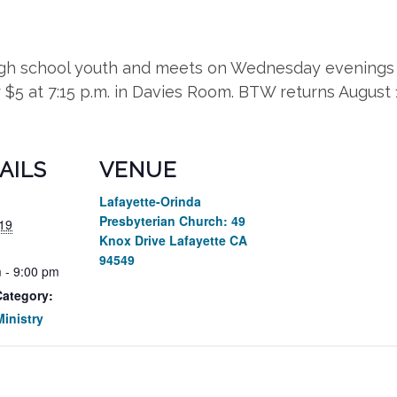
high school youth and meets on Wednesday evenings 
r $5 at 7:15 p.m. in Davies Room. BTW returns August
AILS
VENUE
Lafayette-Orinda
Presbyterian Church: 49
19
Knox Drive Lafayette CA
94549
 - 9:00 pm
Category:
inistry