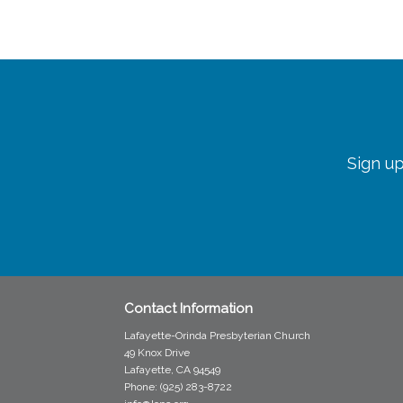
Sign up
Contact Information
Lafayette-Orinda Presbyterian Church
49 Knox Drive
Lafayette, CA 94549
Phone: (925) 283-8722