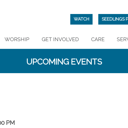
WATCH
SEEDLINGS 
WORSHIP
GET INVOLVED
CARE
SER
UPCOMING EVENTS
00 PM