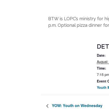
BTW is LOPC’s ministry for 
p.m. Optional pizza dinner fo
DET
Date:
August 
Time:
7:15 pm
Event 
Youth M
YOW: Youth on Wednesday