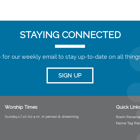
STAYING CONNECTED
 for our weekly email to stay up-to-date on all thin
SIGN UP
Worship Times
Quick Link
Sundays | 10:00 a.m. in person &
streaming
Room Reserva
Name Tag Re