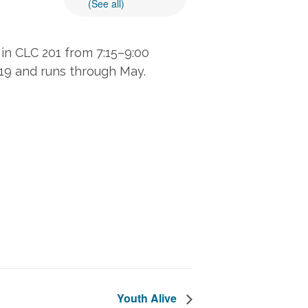
(See all)
in CLC 201 from 7:15–9:00
 19 and runs through May.
Youth Alive