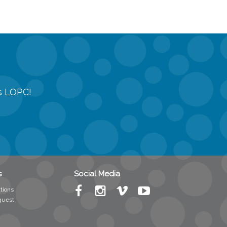
gs LOPC!
s
Social Media
tions
quest