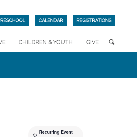
PRESCHOOL
CALENDAR
REGISTRATIONS
VE
CHILDREN & YOUTH
GIVE
Recurring Event