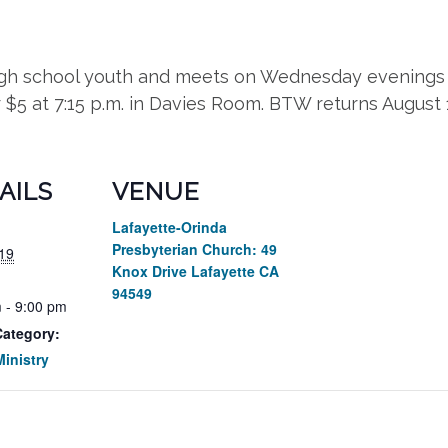
high school youth and meets on Wednesday evenings 
r $5 at 7:15 p.m. in Davies Room. BTW returns August
AILS
VENUE
Lafayette-Orinda
Presbyterian Church: 49
19
Knox Drive Lafayette CA
94549
 - 9:00 pm
Category:
inistry