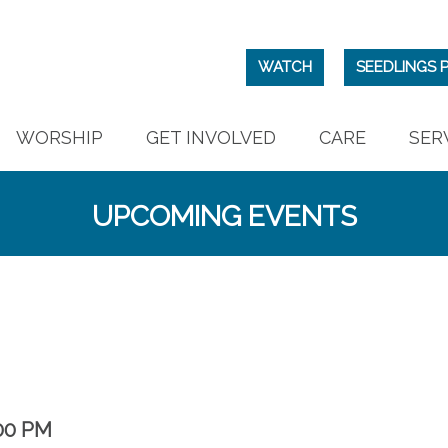
WATCH
SEEDLINGS 
WORSHIP
GET INVOLVED
CARE
SER
UPCOMING EVENTS
00 PM