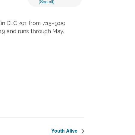
(See all)
in CLC 201 from 7:15–9:00
 19 and runs through May.
Youth Alive