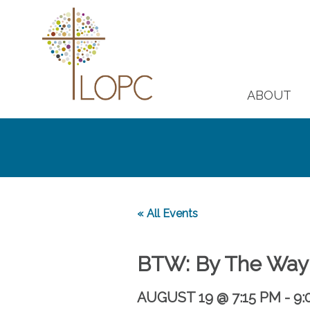
ABOUT
« All Events
BTW: By The Way
AUGUST 19 @ 7:15 PM
-
9: