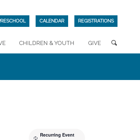
PRESCHOOL
CALENDAR
REGISTRATIONS
VE
CHILDREN & YOUTH
GIVE
Recurring Event