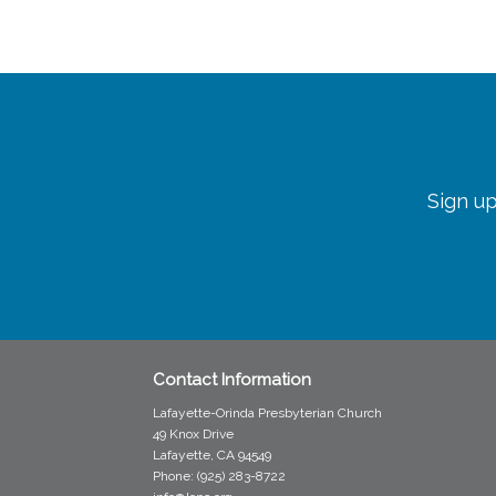
Sign up
Contact Information
Lafayette-Orinda Presbyterian Church
49 Knox Drive
Lafayette, CA 94549
Phone: (925) 283-8722