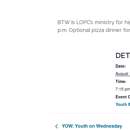
BTW is LOPC’s ministry for 
p.m. Optional pizza dinner fo
DET
Date:
August 
Time:
7:15 pm
Event 
Youth M
YOW: Youth on Wednesday