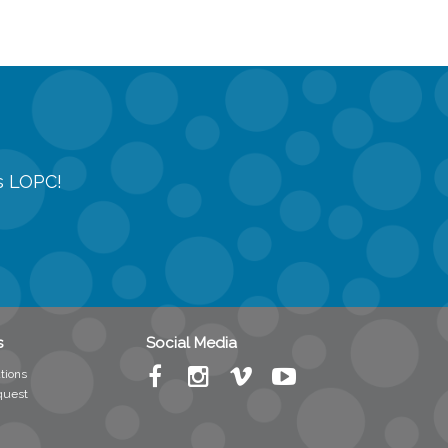
gs LOPC!
s
Social Media
tions
quest