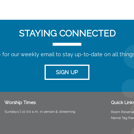
STAYING CONNECTED
 for our weekly email to stay up-to-date on all thin
SIGN UP
Worship Times
Quick Link
Sundays | 10:00 a.m. in person &
streaming
Room Reserva
Name Tag Re