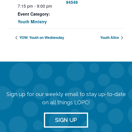
94549
7:15 pm - 9:00 pm
Event Category:
Youth Ministry
YOW: Youth on Wednesday
Youth Alive
Sign up for our weekly email to stay up-to-date
on all things LOPC!
SIGN UP