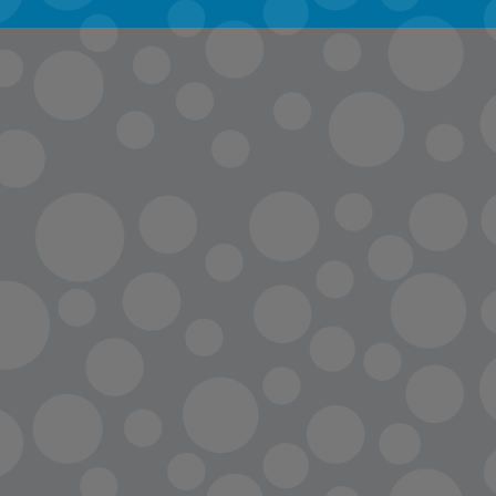
info@lopc.org
streaming
Room Reservations
Name Tag Request