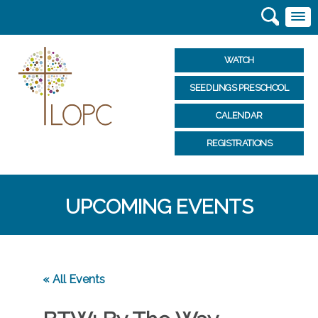
WATCH
SEEDLINGS PRESCHOOL
CALENDAR
REGISTRATIONS
UPCOMING EVENTS
« All Events