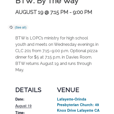
BTW: By The Way
AUGUST 19 @ 7:15 PM
-
9:00 PM
BTW is LOPC’s ministry for high school
youth and meets on Wednesday evenings in
CLC 201 from 7:15–9:00 p.m. Optional pizza
dinner for $5 at 7:15 p.m. in Davies Room.
BTW returns August 19 and runs through
May.
DETAILS
VENUE
Date:
Lafayette-Orinda
Presbyterian Church: 49
August 19
Knox Drive Lafayette CA
Time: