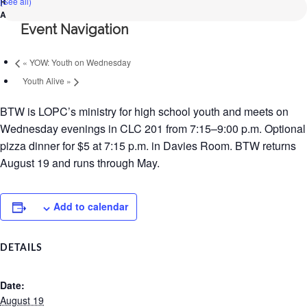
(See all)
Event Navigation
«
YOW: Youth on Wednesday
Youth Alive
»
BTW is LOPC’s ministry for high school youth and meets on
Wednesday evenings in CLC 201 from 7:15–9:00 p.m. Optional
pizza dinner for $5 at 7:15 p.m. in Davies Room. BTW returns
August 19 and runs through May.
Add to calendar
DETAILS
Date:
August 19