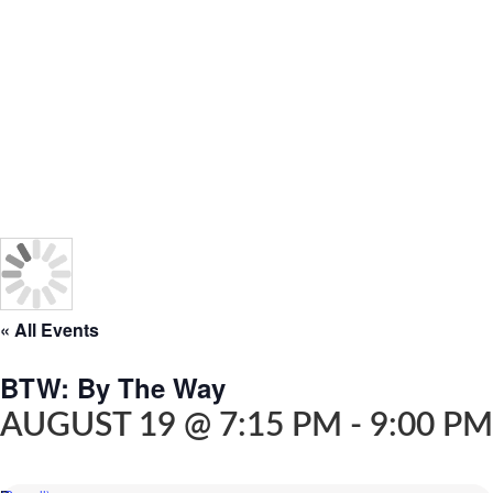
« All Events
BTW: By The Way
AUGUST 19 @ 7:15 PM
-
9:00 PM