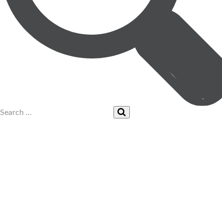
UPCOMING EVENTS