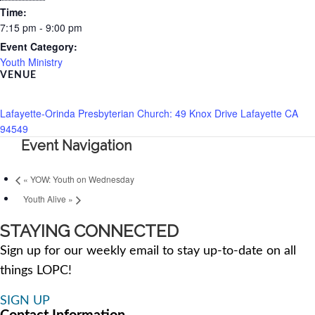
Time:
7:15 pm - 9:00 pm
Event Category:
Youth Ministry
VENUE
Lafayette-Orinda Presbyterian Church: 49 Knox Drive Lafayette CA
94549
Event Navigation
«
YOW: Youth on Wednesday
Youth Alive
»
STAYING CONNECTED
Sign up for our weekly email to stay up-to-date on all
things LOPC!
SIGN UP