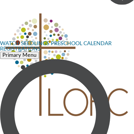
WATCH
SEEDLINGS PRESCHOOL
CALENDAR
REGISTRATIONS
Primary Menu