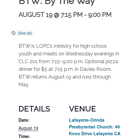
BTW: By The Way
AUGUST 19 @ 7:15 PM
-
9:00 PM
BTW is LOPC’s ministry for high school
youth and meets on Wednesday evenings in
CLC 201 from 7:15–9:00 p.m. Optional pizza
dinner for $5 at 7:15 p.m. in Davies Room.
BTW returns August 19 and runs through
May.
DETAILS
VENUE
Date:
Lafayette-Orinda
Presbyterian Church: 49
August 19
Knox Drive Lafayette CA
Time: