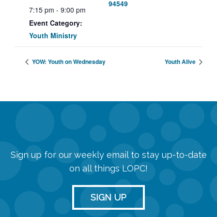
94549
7:15 pm - 9:00 pm
Event Category:
Youth Ministry
YOW: Youth on Wednesday
Youth Alive
Sign up for our weekly email to stay up-to-date
on all things LOPC!
SIGN UP