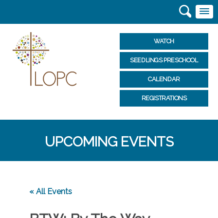
WATCH
SEEDLINGS PRESCHOOL
CALENDAR
REGISTRATIONS
UPCOMING EVENTS
« All Events