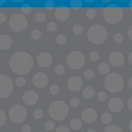
info@lopc.org
streaming
Room Reservations
Name Tag Request