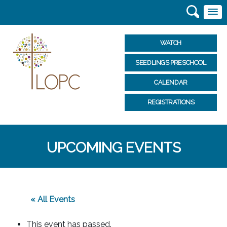
WATCH
SEEDLINGS PRESCHOOL
CALENDAR
REGISTRATIONS
UPCOMING EVENTS
« All Events
This event has passed.