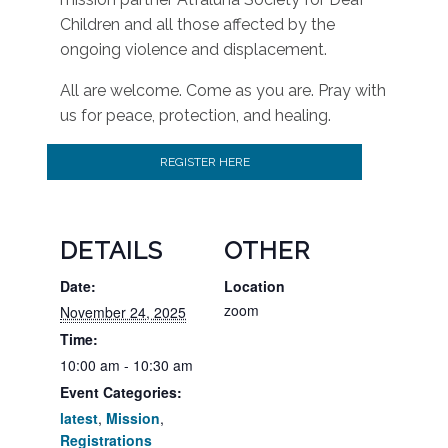
Children and all those affected by the
ongoing violence and displacement.
All are welcome. Come as you are. Pray with
us for peace, protection, and healing.
REGISTER HERE
DETAILS
OTHER
Date:
Location
zoom
November 24, 2025
Time:
10:00 am - 10:30 am
Event Categories:
latest
,
Mission
,
Registrations