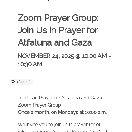
Zoom Prayer Group:
Join Us in Prayer for
Atfaluna and Gaza
NOVEMBER 24, 2025 @ 10:00 AM
-
10:30 AM
Join Us in Prayer for Atfaluna and Gaza
Zoom Prayer Group
Once a month, on Mondays at 10:00 a.m.
We invite you to join us in prayer for our
mission partner Atfaluna Society for Deaf