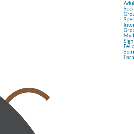
Adul
Soci
Gro
Spec
Inte
Gro
My 
Sign
Fell
Spir
For