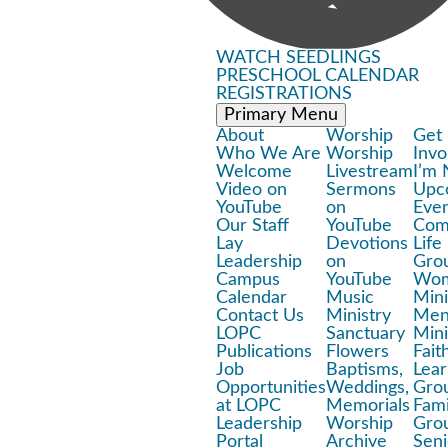
WATCH
SEEDLINGS
PRESCHOOL
CALENDAR
REGISTRATIONS
Primary Menu
About
Worship
Get
Who We Are
Worship
Invo
Welcome
Livestream
I’m
Video on
Sermons
Upc
YouTube
on
Eve
Our Staff
YouTube
Com
Lay
Devotions
Life
Leadership
on
Gro
Campus
YouTube
Wom
Calendar
Music
Mini
Contact Us
Ministry
Men
LOPC
Sanctuary
Mini
Publications
Flowers
Fait
Job
Baptisms,
Lear
Opportunities
Weddings,
Gro
at LOPC
Memorials
Fami
Leadership
Worship
Gro
Portal
Archive
Seni