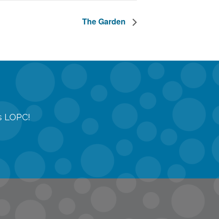
The Garden
gs LOPC!
tions