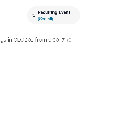
Recurring Event
(See all)
s in CLC 201 from 6:00–7:30