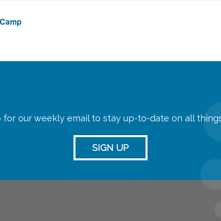
e Camp
 for our weekly email to stay up-to-date on all thin
SIGN UP
streaming
Room Reserva