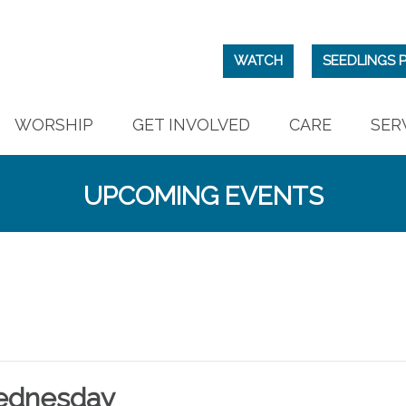
WATCH
SEEDLINGS 
WORSHIP
GET INVOLVED
CARE
SER
UPCOMING EVENTS
ednesday