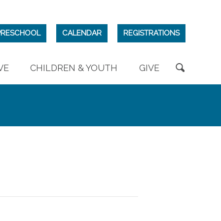
PRESCHOOL
CALENDAR
REGISTRATIONS
VE
CHILDREN & YOUTH
GIVE