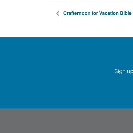
Crafternoon for Vacation Bibl
Sign up