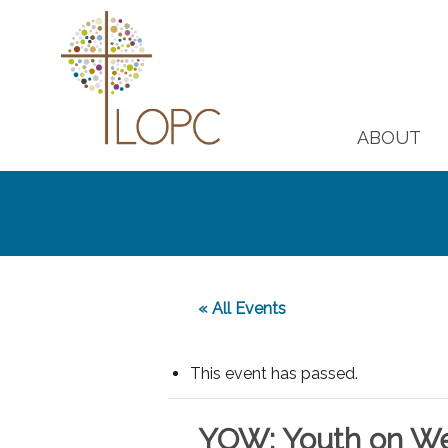
ABOUT
« All Events
This event has passed.
YOW: Youth on W