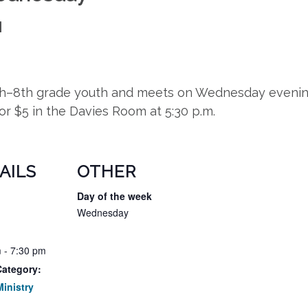
M
5th–8th grade youth and meets on Wednesday evening
for $5 in the Davies Room at 5:30 p.m.
AILS
OTHER
Day of the week
Wednesday
 - 7:30 pm
Category:
inistry