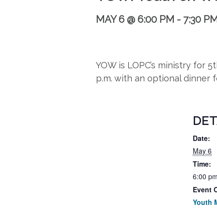
MAY 6 @ 6:00 PM
-
7:30 P
YOW is LOPC’s ministry for 
p.m. with an optional dinner 
DET
Date:
May 6
Time:
6:00 pm
Event 
Youth M