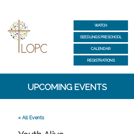
WATCH
SEEDLINGS PRESCHOOL
CALENDAR
REGISTRATIONS
UPCOMING EVENTS
« All Events