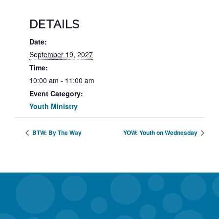
DETAILS
Date:
September 19, 2027
Time:
10:00 am - 11:00 am
Event Category:
Youth Ministry
BTW: By The Way
YOW: Youth on Wednesday