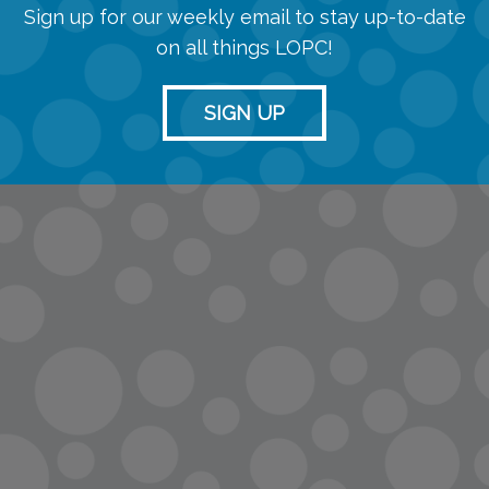
Sign up for our weekly email to stay up-to-date
on all things LOPC!
SIGN UP
info@lopc.org