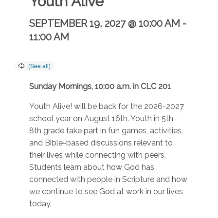
Youth Alive
SEPTEMBER 19, 2027 @ 10:00 AM
-
11:00 AM
Sunday Mornings, 10:00 a.m. in CLC 201
Youth Alive! will be back for the 2026-2027
school year on August 16th. Youth in 5th–
8th grade take part in fun games, activities,
and Bible-based discussions relevant to
their lives while connecting with peers.
Students learn about how God has
connected with people in Scripture and how
we continue to see God at work in our lives
today.