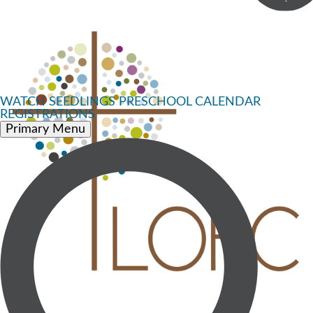
WATCH
SEEDLINGS PRESCHOOL
CALENDAR
REGISTRATIONS
Primary Menu