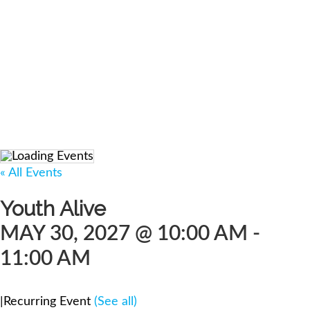
« All Events
Youth Alive
MAY 30, 2027 @ 10:00 AM
-
11:00 AM
|
Recurring Event
(See all)