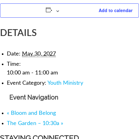
Add to calendar
DETAILS
Date:
May 30, 2027
Time:
10:00 am - 11:00 am
Event Category:
Youth Ministry
Event Navigation
«
Bloom and Belong
The Garden – 10:30a
»
STAYING CONNECTED