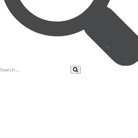
UPCOMING EVENTS