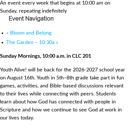
An event every week that begins at 10:00 am on
Sunday, repeating indefinitely
Event Navigation
«
Bloom and Belong
The Garden – 10:30a
»
Sunday Mornings, 10:00 a.m. in CLC 201
Youth Alive! will be back for the 2026-2027 school year
on August 16th. Youth in 5th–8th grade take part in fun
games, activities, and Bible-based discussions relevant
to their lives while connecting with peers. Students
learn about how God has connected with people in
Scripture and how we continue to see God at work in
our lives today.