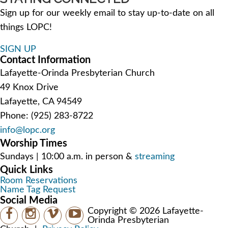
Sign up for our weekly email to stay up-to-date on all
things LOPC!
SIGN UP
Contact Information
Lafayette-Orinda Presbyterian Church
49 Knox Drive
Lafayette, CA 94549
Phone: (925) 283-8722
info@lopc.org
Worship Times
Sundays | 10:00 a.m. in person &
streaming
Quick Links
Room Reservations
Name Tag Request
Social Media
Copyright © 2026 Lafayette-
Orinda Presbyterian