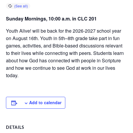
Sunday Mornings, 10:00 a.m. in CLC 201
Youth Alive! will be back for the 2026-2027 school year
on August 16th. Youth in 5th–8th grade take part in fun
games, activities, and Bible-based discussions relevant
to their lives while connecting with peers. Students learn
about how God has connected with people in Scripture
and how we continue to see God at work in our lives
today.
Add to calendar
DETAILS