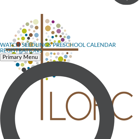
WATCH
SEEDLINGS PRESCHOOL
CALENDAR
REGISTRATIONS
Primary Menu