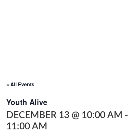
« All Events
Youth Alive
DECEMBER 13 @ 10:00 AM
-
11:00 AM