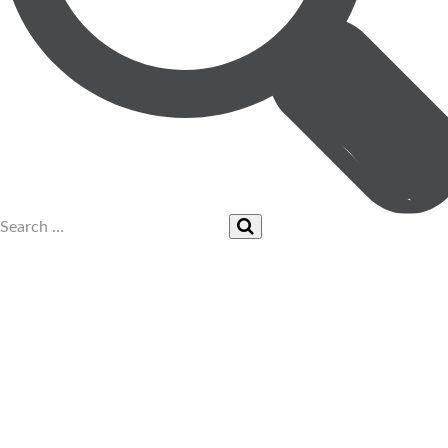
UPCOMING EVENTS