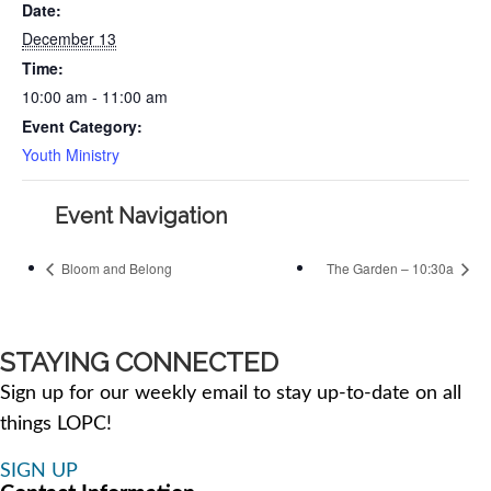
Date:
December 13
Time:
10:00 am - 11:00 am
Event Category:
Youth Ministry
Event Navigation
Bloom and Belong
The Garden – 10:30a
STAYING CONNECTED
Sign up for our weekly email to stay up-to-date on all
things LOPC!
SIGN UP