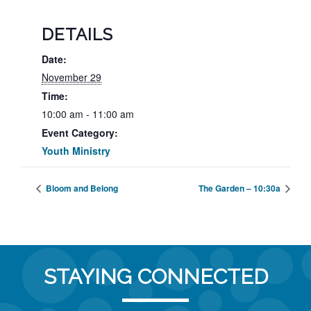
DETAILS
Date:
November 29
Time:
10:00 am - 11:00 am
Event Category:
Youth Ministry
Bloom and Belong
The Garden – 10:30a
STAYING CONNECTED