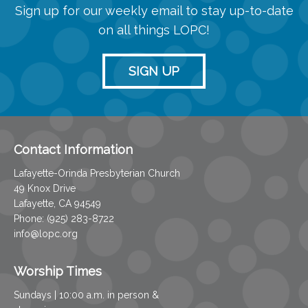
Sign up for our weekly email to stay up-to-date
on all things LOPC!
SIGN UP
Contact Information
Lafayette-Orinda Presbyterian Church
49 Knox Drive
Lafayette, CA 94549
Phone: (925) 283-8722
info@lopc.org
Worship Times
Sundays | 10:00 a.m. in person &