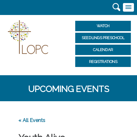
WATCH
SEEDLINGS PRESCHOOL
CALENDAR
REGISTRATIONS
UPCOMING EVENTS
« All Events