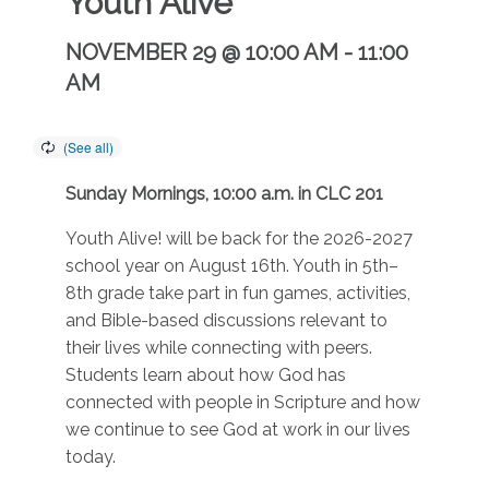
Youth Alive
NOVEMBER 29 @ 10:00 AM
-
11:00
AM
Sunday Mornings, 10:00 a.m. in CLC 201
Youth Alive! will be back for the 2026-2027
school year on August 16th. Youth in 5th–
8th grade take part in fun games, activities,
and Bible-based discussions relevant to
their lives while connecting with peers.
Students learn about how God has
connected with people in Scripture and how
we continue to see God at work in our lives
today.