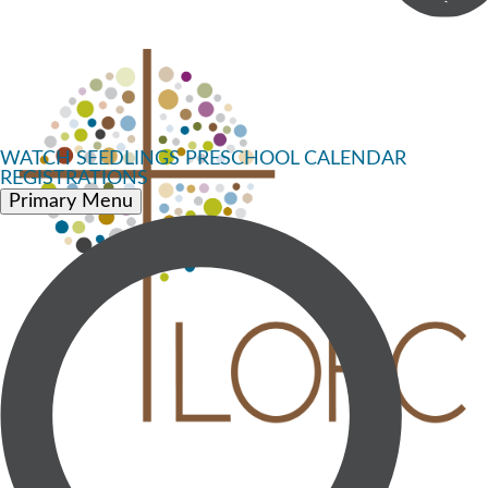
WATCH
SEEDLINGS PRESCHOOL
CALENDAR
REGISTRATIONS
Primary Menu