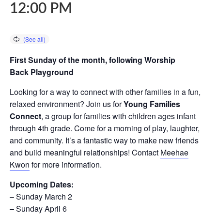
12:00 PM
First Sunday of the month, following Worship
Back Playground
Looking for a way to connect with other families in a fun,
relaxed environment? Join us for
Young Families
Connect
, a group for families with children ages infant
through 4th grade. Come for a morning of play, laughter,
and community. It’s a fantastic way to make new friends
and build meaningful relationships! Contact
Meehae
Kwon
for more information.
Upcoming Dates:
– Sunday March 2
– Sunday April 6