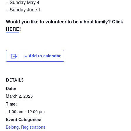
– Sunday May 4
– Sunday June 1
Would you like to volunteer to be a host family? Click
HERE
!
Add to calendar
DETAILS
Date:
March 2, 2025
Time:
11:00 am - 12:00 pm
Event Categories:
Belong
,
Registrations