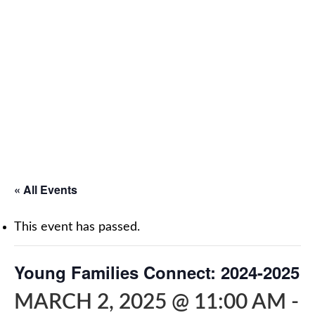
« All Events
This event has passed.
Young Families Connect: 2024-2025
MARCH 2, 2025 @ 11:00 AM
-