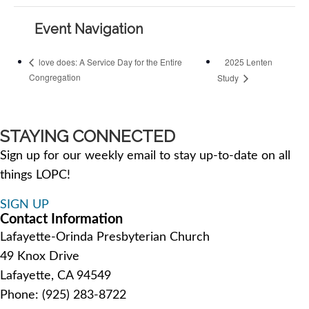
Event Navigation
2025 Lenten
love does: A Service Day for the Entire
Congregation
Study
STAYING CONNECTED
Sign up for our weekly email to stay up-to-date on all
things LOPC!
SIGN UP
Contact Information
Lafayette-Orinda Presbyterian Church
49 Knox Drive
Lafayette, CA 94549
Phone: (925) 283-8722