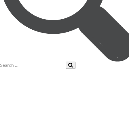
UPCOMING EVENTS