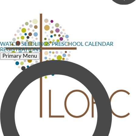
WATCH
SEEDLINGS PRESCHOOL
CALENDAR
REGISTRATIONS
Primary Menu