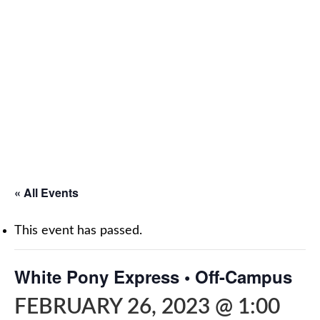
« All Events
This event has passed.
White Pony Express • Off-Campus
FEBRUARY 26, 2023 @ 1:00