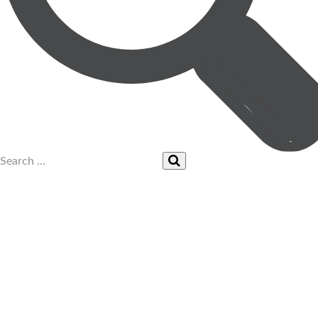
UPCOMING EVENTS