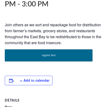
PM
-
3:00 PM
Join others as we sort and repackage food for distribution
from farmer’s markets, grocery stores, and restaurants
throughout the East Bay to be redistributed to those in the
community that are food insecure.
register here
Add to calendar
DETAILS
Date: