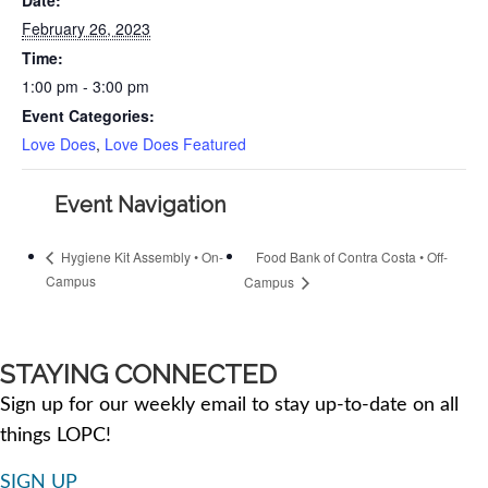
February 26, 2023
Time:
1:00 pm - 3:00 pm
Event Categories:
Love Does
,
Love Does Featured
Event Navigation
Food Bank of Contra Costa • Off-
Hygiene Kit Assembly • On-
Campus
Campus
STAYING CONNECTED
Sign up for our weekly email to stay up-to-date on all
things LOPC!
SIGN UP