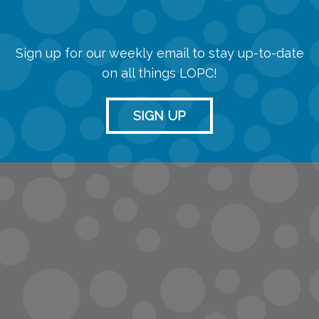
Sign up for our weekly email to stay up-to-date
on all things LOPC!
SIGN UP
info@lopc.org