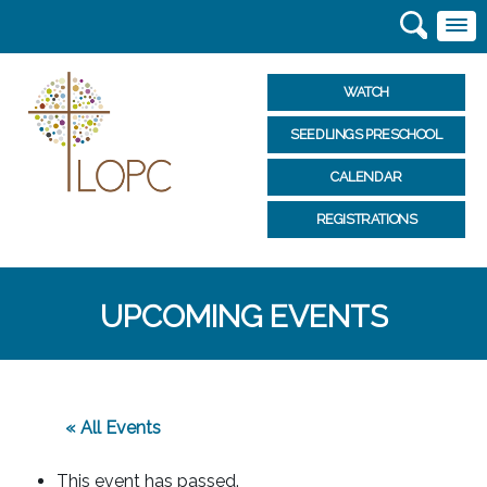
WATCH
SEEDLINGS PRESCHOOL
CALENDAR
REGISTRATIONS
UPCOMING EVENTS
« All Events
This event has passed.