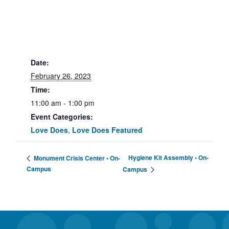
Date:
February 26, 2023
Time:
11:00 am - 1:00 pm
Event Categories:
Love Does
,
Love Does Featured
Hygiene Kit Assembly • On-
Monument Crisis Center • On-
Campus
Campus