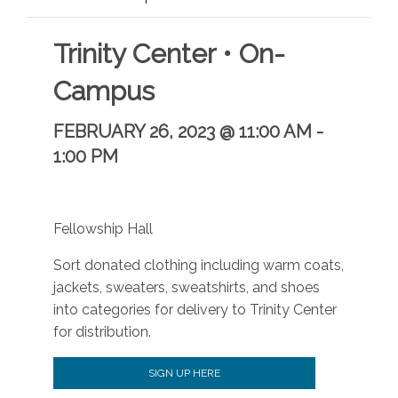
Trinity Center • On-
Campus
FEBRUARY 26, 2023 @ 11:00 AM
-
1:00 PM
Fellowship Hall
Sort donated clothing including warm coats,
jackets, sweaters, sweatshirts, and shoes
into categories for delivery to Trinity Center
for distribution.
SIGN UP HERE