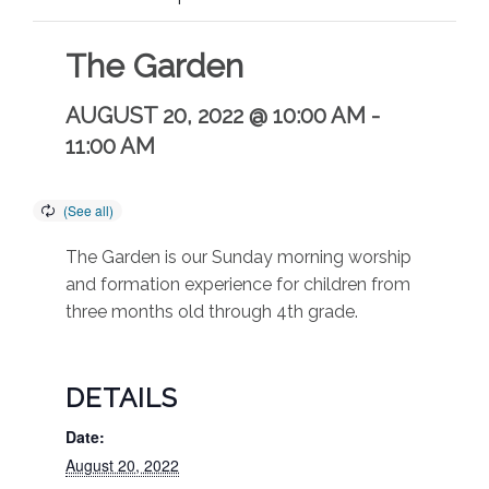
The Garden
AUGUST 20, 2022 @ 10:00 AM
-
11:00 AM
The Garden is our Sunday morning worship
and formation experience for children from
three months old through 4th grade.
DETAILS
Date:
August 20, 2022