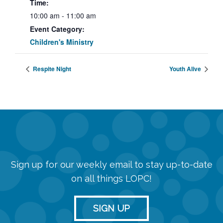
Time:
10:00 am - 11:00 am
Event Category:
Children's Ministry
Respite Night
Youth Alive
Sign up for our weekly email to stay up-to-date
on all things LOPC!
SIGN UP