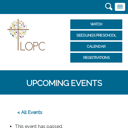
WATCH
SEEDLINGS PRESCHOOL
CALENDAR
REGISTRATIONS
UPCOMING EVENTS
« All Events
This event has passed.