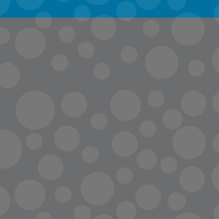
info@lopc.org
streaming
Room Reservations
Name Tag Request