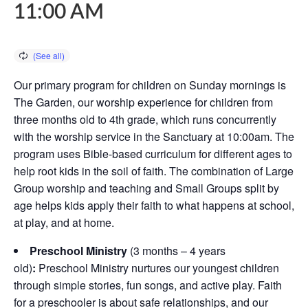
11:00 AM
Our primary program for children on Sunday mornings is
The Garden, our worship experience for children from
three months old to 4th grade, which runs concurrently
with the worship service in the Sanctuary at 10:00am. The
program uses Bible-based curriculum for different ages to
help root kids in the soil of faith. The combination of Large
Group worship and teaching and Small Groups split by
age helps kids apply their faith to what happens at school,
at play, and at home.
Preschool Ministry
(3 months – 4 years
old)
:
Preschool Ministry nurtures our youngest children
through simple stories, fun songs, and active play. Faith
for a preschooler is about safe relationships, and our