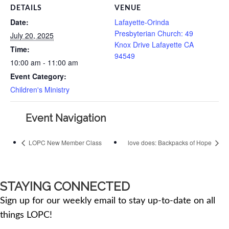
DETAILS
VENUE
Date:
Lafayette-Orinda
Presbyterian Church: 49
July 20, 2025
Knox Drive Lafayette CA
Time:
94549
10:00 am - 11:00 am
Event Category:
Children's Ministry
Event Navigation
LOPC New Member Class
love does: Backpacks of Hope
STAYING CONNECTED
Sign up for our weekly email to stay up-to-date on all
things LOPC!