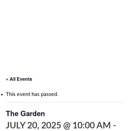
« All Events
This event has passed.
The Garden
JULY 20, 2025 @ 10:00 AM
-