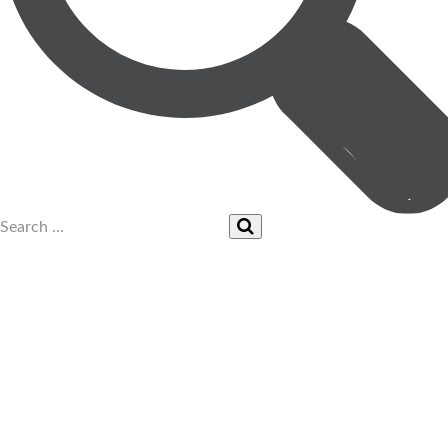
UPCOMING EVENTS