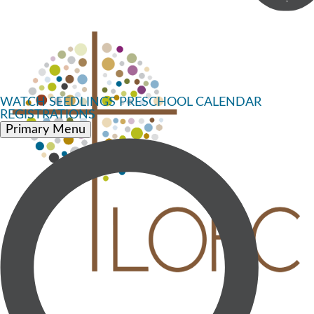
WATCH
SEEDLINGS PRESCHOOL
CALENDAR
REGISTRATIONS
Primary Menu