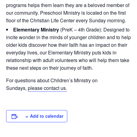
programs helps them learn they are a beloved member of
our community. Preschool Ministry is located on the first
floor of the Christian Life Center every Sunday morning.
Elementary Ministry
(PreK – 4th Grade): Designed to
incite wonder in the minds of younger children and to help
older kids discover how their faith has an impact on their
everyday lives, our Elementary Ministry puts kids in
relationship with adult volunteers who will help them take
these next steps on their journey of faith.
For questions about Children’s Ministry on
Sundays,
please contact us
.
Add to calendar