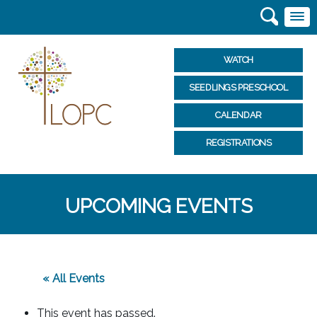
WATCH
SEEDLINGS PRESCHOOL
CALENDAR
REGISTRATIONS
UPCOMING EVENTS
« All Events
This event has passed.