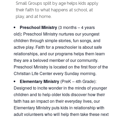
Small Groups split by age helps kids apply
their faith to what happens at school, at
play, and at home.
Preschool Ministry
(3 months – 4 years
old)
:
Preschool Ministry nurtures our youngest
children through simple stories, fun songs, and
active play. Faith for a preschooler is about safe
relationships, and our programs helps them learn
they are a beloved member of our community.
Preschool Ministry is located on the first floor of the
Christian Life Center every Sunday morning.
Elementary Ministry
(PreK – 4th Grade):
Designed to incite wonder in the minds of younger
children and to help older kids discover how their
faith has an impact on their everyday lives, our
Elementary Ministry puts kids in relationship with
adult volunteers who will help them take these next