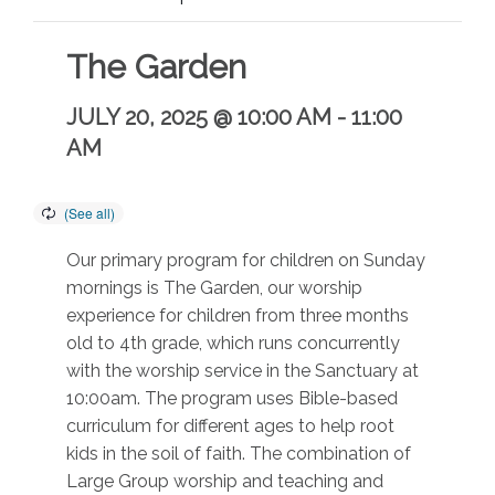
The Garden
JULY 20, 2025 @ 10:00 AM
-
11:00
AM
Our primary program for children on Sunday
mornings is The Garden, our worship
experience for children from three months
old to 4th grade, which runs concurrently
with the worship service in the Sanctuary at
10:00am. The program uses Bible-based
curriculum for different ages to help root
kids in the soil of faith. The combination of
Large Group worship and teaching and