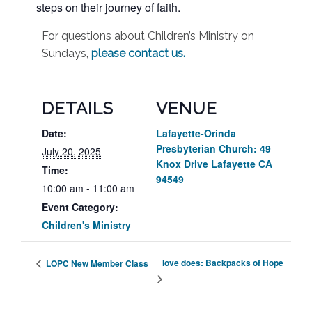
steps on their journey of faith.
For questions about Children’s Ministry on
Sundays,
please contact us
.
DETAILS
VENUE
Date:
Lafayette-Orinda
Presbyterian Church: 49
July 20, 2025
Knox Drive Lafayette CA
Time:
94549
10:00 am - 11:00 am
Event Category:
Children's Ministry
love does: Backpacks of Hope
LOPC New Member Class