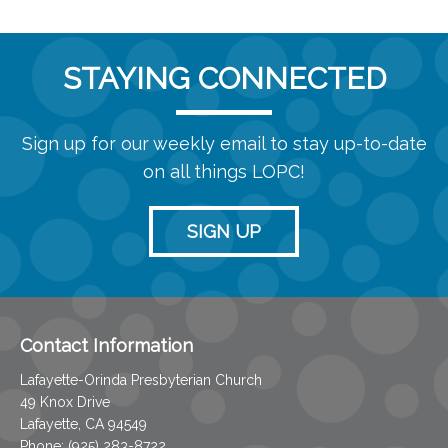
STAYING CONNECTED
Sign up for our weekly email to stay up-to-date
on all things LOPC!
SIGN UP
Contact Information
Lafayette-Orinda Presbyterian Church
49 Knox Drive
Lafayette, CA 94549
Phone: (925) 283-8722