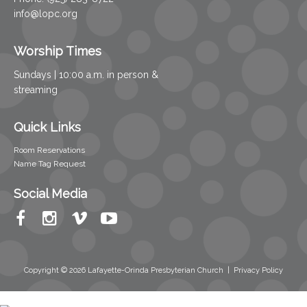
info@lopc.org
Worship Times
Sundays | 10:00 a.m. in person &
streaming
Quick Links
Room Reservations
Name Tag Request
Social Media
Copyright © 2026 Lafayette-Orinda Presbyterian Church
|
Privacy Policy