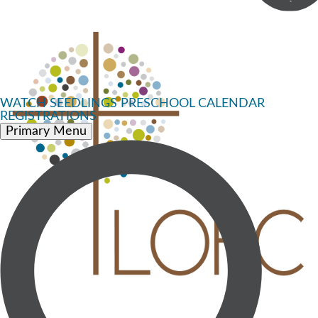
WATCH
SEEDLINGS PRESCHOOL
CALENDAR
REGISTRATIONS
Primary Menu