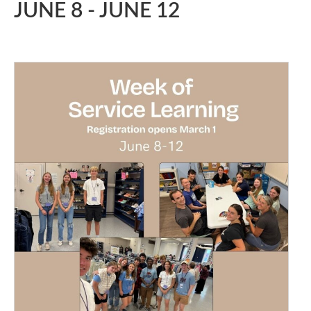
JUNE 8
-
JUNE 12