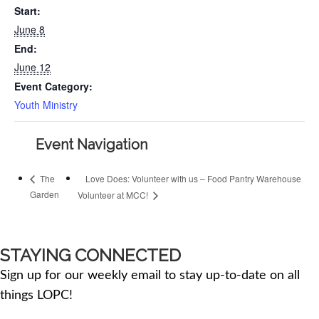
Start:
June 8
End:
June 12
Event Category:
Youth Ministry
Event Navigation
Love Does: Volunteer with us – Food Pantry Warehouse
The
Garden
Volunteer at MCC!
STAYING CONNECTED
Sign up for our weekly email to stay up-to-date on all
things LOPC!