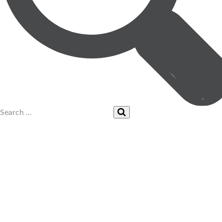
UPCOMING EVENTS