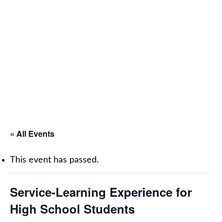
« All Events
This event has passed.
Service-Learning Experience for
High School Students