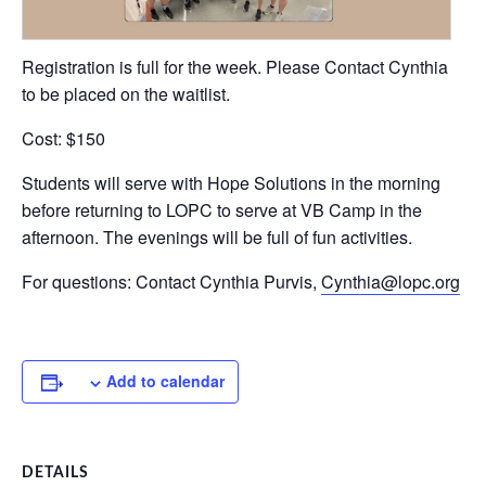
Registration is full for the week. Please Contact Cynthia
to be placed on the waitlist.
Cost: $150
Students will serve with Hope Solutions in the morning
before returning to LOPC to serve at VB Camp in the
afternoon. The evenings will be full of fun activities.
For questions: Contact Cynthia Purvis,
Cynthia@lopc.org
Add to calendar
DETAILS