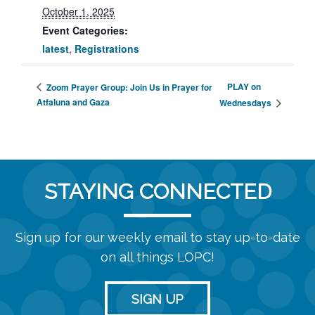
October 1, 2025
Event Categories:
latest
,
Registrations
PLAY on
Zoom Prayer Group: Join Us in Prayer for
Atfaluna and Gaza
Wednesdays
STAYING CONNECTED
Sign up for our weekly email to stay up-to-date
on all things LOPC!
SIGN UP