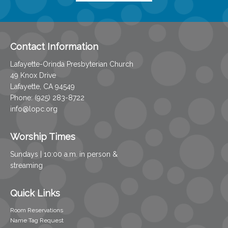
Contact Information
Lafayette-Orinda Presbyterian Church
49 Knox Drive
Lafayette, CA 94549
Phone: (925) 283-8722
info@lopc.org
Worship Times
Sundays | 10:00 a.m. in person &
streaming
Quick Links
Room Reservations
Name Tag Request