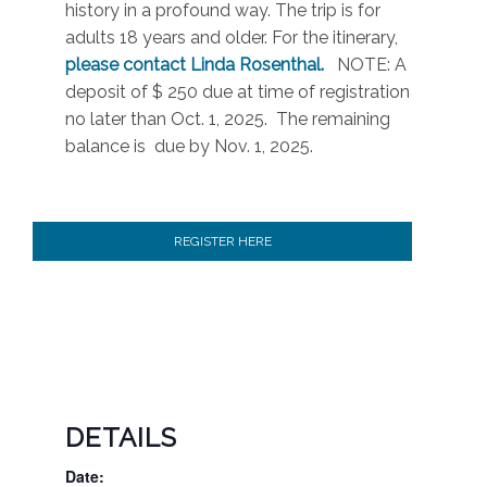
history in a profound way. The trip is for
adults 18 years and older. For the itinerary,
please contact Linda Rosenthal.
NOTE: A
deposit of $ 250 due at time of registration
no later than Oct. 1, 2025. The remaining
balance is due by Nov. 1, 2025.
REGISTER HERE
DETAILS
Date: