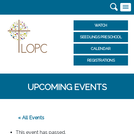
WATCH
SEEDLINGS PRESCHOOL
CALENDAR
REGISTRATIONS
UPCOMING EVENTS
« All Events
This event has passed.