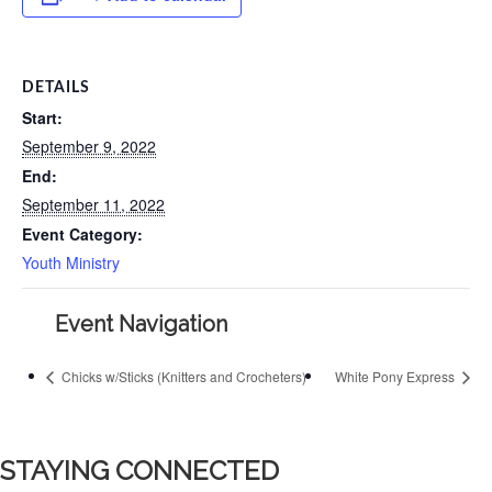
DETAILS
Start:
September 9, 2022
End:
September 11, 2022
Event Category:
Youth Ministry
Event Navigation
Chicks w/Sticks (Knitters and Crocheters)
White Pony Express
STAYING CONNECTED