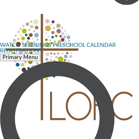
WATCH
SEEDLINGS PRESCHOOL
CALENDAR
REGISTRATIONS
Primary Menu