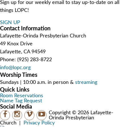
Sign up for our weekly email to stay up-to-date on all
things LOPC!
SIGN UP
Contact Information
Lafayette-Orinda Presbyterian Church
49 Knox Drive
Lafayette, CA 94549
Phone: (925) 283-8722
info@lopc.org
Worship Times
Sundays | 10:00 a.m. in person &
streaming
Quick Links
Room Reservations
Name Tag Request
Social Media
Copyright © 2026 Lafayette-
Orinda Presbyterian
Church
|
Privacy Policy