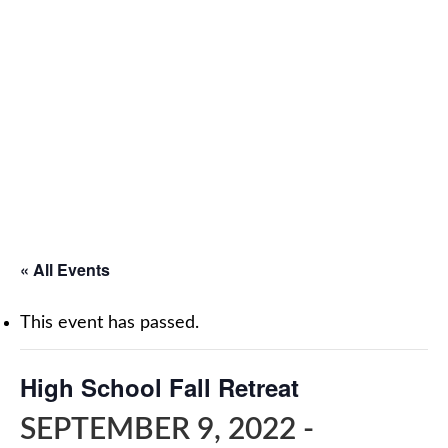
« All Events
This event has passed.
High School Fall Retreat
SEPTEMBER 9, 2022
-