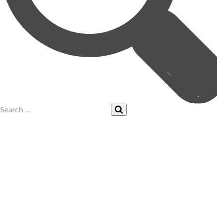
UPCOMING EVENTS