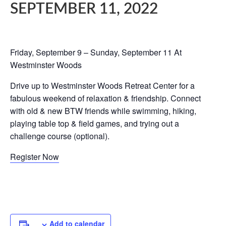
SEPTEMBER 11, 2022
Friday, September 9 – Sunday, September 11 At
Westminster Woods
Drive up to Westminster Woods Retreat Center for a
fabulous weekend of relaxation & friendship. Connect
with old & new BTW friends while swimming, hiking,
playing table top & field games, and trying out a
challenge course (optional).
Register Now
Add to calendar