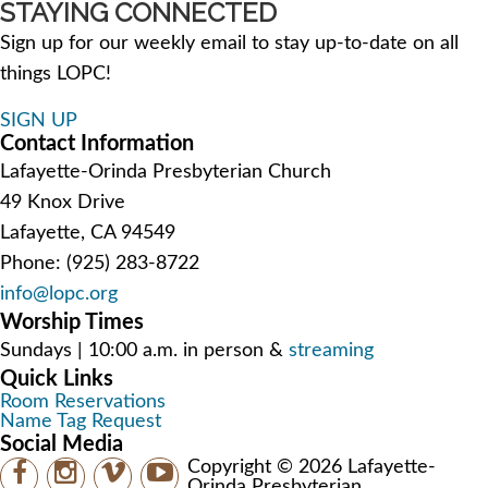
STAYING CONNECTED
Sign up for our weekly email to stay up-to-date on all
things LOPC!
SIGN UP
Contact Information
Lafayette-Orinda Presbyterian Church
49 Knox Drive
Lafayette, CA 94549
Phone: (925) 283-8722
info@lopc.org
Worship Times
Sundays | 10:00 a.m. in person &
streaming
Quick Links
Room Reservations
Name Tag Request
Social Media
Copyright © 2026 Lafayette-
Orinda Presbyterian