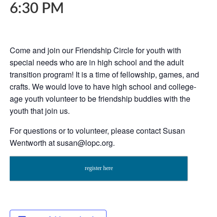
6:30 PM
Come and join our Friendship Circle for youth with
special needs who are in high school and the adult
transition program! It is a time of fellowship, games, and
crafts. We would love to have high school and college-
age youth volunteer to be friendship buddies with the
youth that join us.
For questions or to volunteer, please contact Susan
Wentworth
at
susan@lopc.org
.
register here