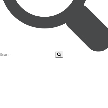
UPCOMING EVENTS