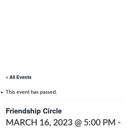
« All Events
This event has passed.
Friendship Circle
MARCH 16, 2023 @ 5:00 PM
-