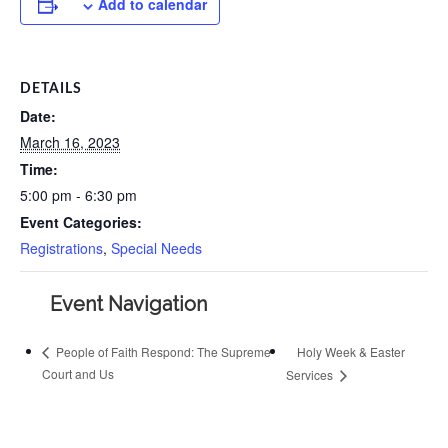
Add to calendar
DETAILS
Date:
March 16, 2023
Time:
5:00 pm - 6:30 pm
Event Categories:
Registrations
,
Special Needs
Event Navigation
Holy Week & Easter
People of Faith Respond: The Supreme
Court and Us
Services