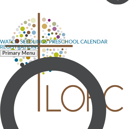
WATCH
SEEDLINGS PRESCHOOL
CALENDAR
REGISTRATIONS
Primary Menu