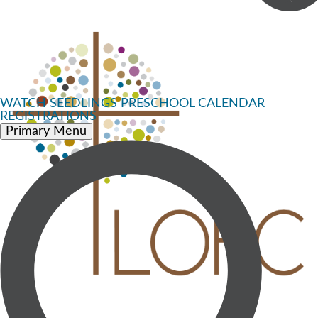
WATCH
SEEDLINGS PRESCHOOL
CALENDAR
REGISTRATIONS
Primary Menu