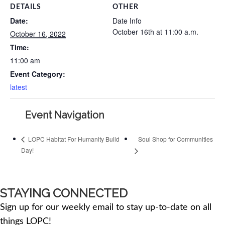
DETAILS
OTHER
Date:
Date Info
October 16th at 11:00 a.m.
October 16, 2022
Time:
11:00 am
Event Category:
latest
Event Navigation
Soul Shop for Communities
LOPC Habitat For Humanity Build
Day!
STAYING CONNECTED
Sign up for our weekly email to stay up-to-date on all
things LOPC!