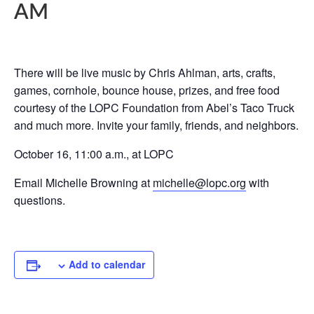
AM
There will be live music by Chris Ahlman, arts, crafts,
games, cornhole, bounce house, prizes, and free food
courtesy of the LOPC Foundation from Abel’s Taco Truck
and much more. Invite your family, friends, and neighbors.
October 16, 11:00 a.m., at LOPC
Email Michelle Browning at
michelle@lopc.org
with
questions.
Add to calendar