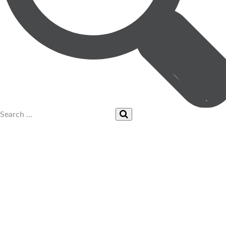
UPCOMING EVENTS