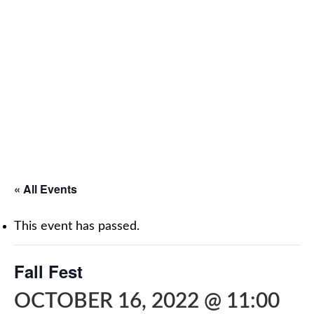
« All Events
This event has passed.
Fall Fest
OCTOBER 16, 2022 @ 11:00