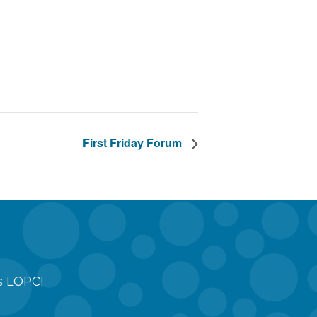
First Friday Forum
gs LOPC!