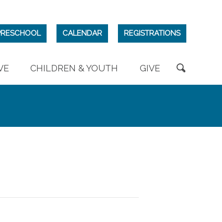
PRESCHOOL
CALENDAR
REGISTRATIONS
VE
CHILDREN & YOUTH
GIVE