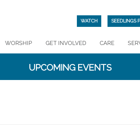
WATCH
SEEDLINGS 
WORSHIP
GET INVOLVED
CARE
SER
UPCOMING EVENTS