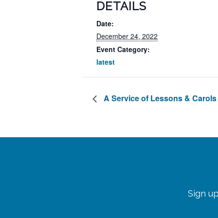
DETAILS
Date:
December 24, 2022
Event Category:
latest
A Service of Lessons & Carols
Sign up