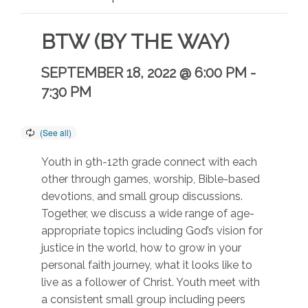
BTW (BY THE WAY)
SEPTEMBER 18, 2022 @ 6:00 PM
-
7:30 PM
Youth in 9th-12th grade connect with each
other through games, worship, Bible-based
devotions, and small group discussions.
Together, we discuss a wide range of age-
appropriate topics including God’s vision for
justice in the world, how to grow in your
personal faith journey, what it looks like to
live as a follower of Christ. Youth meet with
a consistent small group including peers