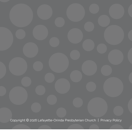
info@lopc.org
streaming
Room Reservations
Name Tag Request
Copyright © 2026 Lafayette-Orinda Presbyterian Church
|
Privacy Policy