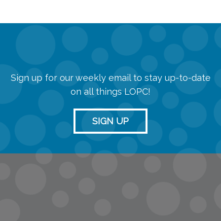
Sign up for our weekly email to stay up-to-date
on all things LOPC!
SIGN UP