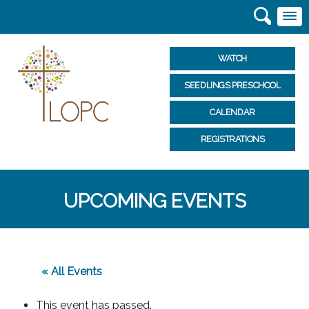
WATCH
SEEDLINGS PRESCHOOL
CALENDAR
REGISTRATIONS
UPCOMING EVENTS
« All Events
This event has passed.