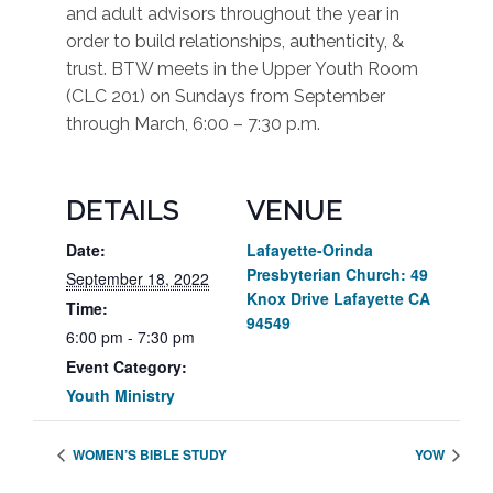
and adult advisors throughout the year in
order to build relationships, authenticity, &
trust. BTW meets in the Upper Youth Room
(CLC 201) on Sundays from September
through March, 6:00 – 7:30 p.m.
DETAILS
VENUE
Date:
Lafayette-Orinda
Presbyterian Church: 49
September 18, 2022
Knox Drive Lafayette CA
Time:
94549
6:00 pm - 7:30 pm
Event Category:
Youth Ministry
WOMEN’S BIBLE STUDY
YOW