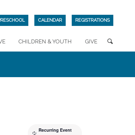
PRESCHOOL
CALENDAR
REGISTRATIONS
VE
CHILDREN & YOUTH
GIVE
Recurring Event