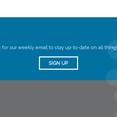
 for our weekly email to stay up-to-date on all thin
SIGN UP
streaming
Room Reserva
Name Tag Re