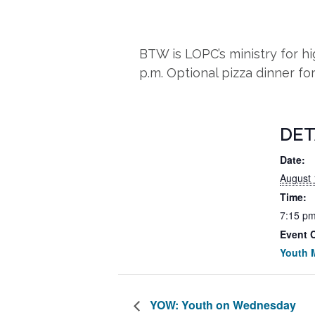
BTW is LOPC’s ministry for 
p.m. Optional pizza dinner fo
DET
Date:
August 
Time:
7:15 pm
Event 
Youth M
YOW: Youth on Wednesday