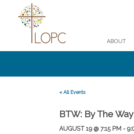
ABOUT
« All Events
BTW: By The Way
AUGUST 19 @ 7:15 PM
-
9: