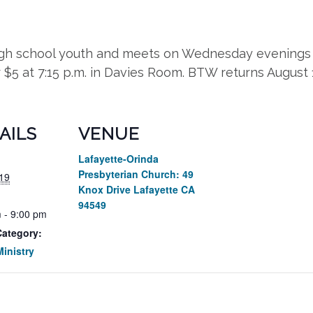
high school youth and meets on Wednesday evenings 
r $5 at 7:15 p.m. in Davies Room. BTW returns August
AILS
VENUE
Lafayette-Orinda
Presbyterian Church: 49
19
Knox Drive Lafayette CA
94549
 - 9:00 pm
Category:
inistry