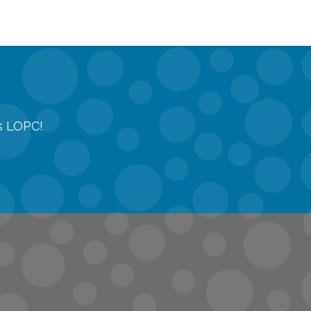
gs LOPC!
tions
quest