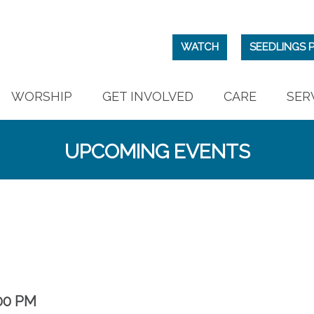
WATCH
SEEDLINGS 
WORSHIP
GET INVOLVED
CARE
SER
UPCOMING EVENTS
00 PM