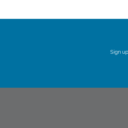
Sign up