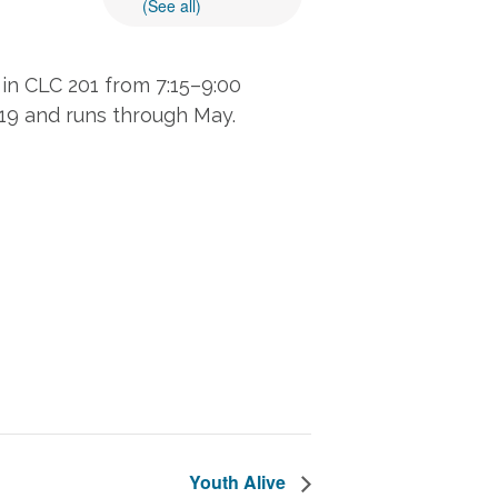
(See all)
in CLC 201 from 7:15–9:00
 19 and runs through May.
Youth Alive