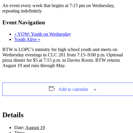
An event every week that begins at 7:15 pm on Wednesday,
repeating indefinitely
Event Navigation
«
YOW: Youth on Wednesday
Youth Alive
»
BTW is LOPC’s ministry for high school youth and meets on
Wednesday evenings in CLC 201 from 7:15–9:00 p.m. Optional
pizza dinner for $5 at 7:15 p.m. in Davies Room. BTW returns
August 19 and runs through May.
Add to calendar
Details
Date:
August 19
Time: