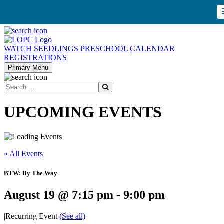
WATCH
SEEDLINGS PRESCHOOL
CALENDAR
REGISTRATIONS
Primary Menu
UPCOMING EVENTS
« All Events
BTW: By The Way
August 19 @ 7:15 pm
-
9:00 pm
|
Recurring Event
(See all)