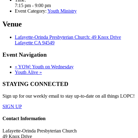
7:15 pm - 9:00 pm
Event Category:
Youth Ministry
Venue
Lafayette-Orinda Presbyterian Church: 49 Knox Drive
Lafayette CA 94549
Event Navigation
«
YOW: Youth on Wednesday
Youth Alive
»
STAYING CONNECTED
Sign up for our weekly email to stay up-to-date on all things LOPC!
SIGN UP
Contact Information
Lafayette-Orinda Presbyterian Church
49 Knox Drive