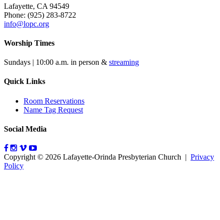
Lafayette, CA 94549
Phone: (925) 283-8722
info@lopc.org
Worship Times
Sundays | 10:00 a.m. in person &
streaming
Quick Links
Room Reservations
Name Tag Request
Social Media
Copyright © 2026 Lafayette-Orinda Presbyterian Church
|
Privacy
Policy