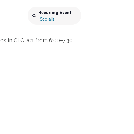
Recurring Event
(See all)
s in CLC 201 from 6:00–7:30