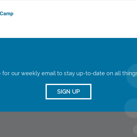
e Camp
 for our weekly email to stay up-to-date on all thin
SIGN UP
streaming
Room Reserva