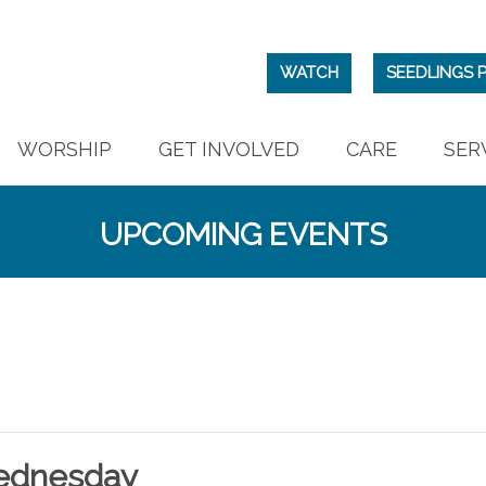
WATCH
SEEDLINGS 
WORSHIP
GET INVOLVED
CARE
SER
UPCOMING EVENTS
ednesday