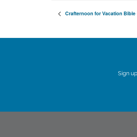
Crafternoon for Vacation Bibl
Sign up