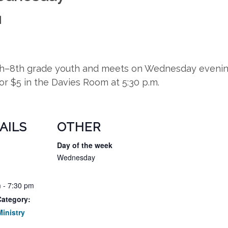
M
5th–8th grade youth and meets on Wednesday evening
for $5 in the Davies Room at 5:30 p.m.
AILS
OTHER
Day of the week
Wednesday
 - 7:30 pm
Category:
inistry