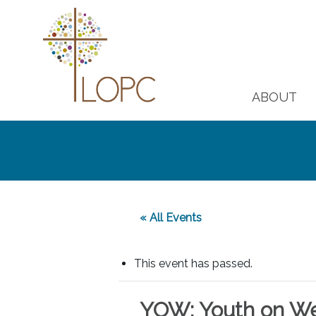
ABOUT
« All Events
This event has passed.
YOW: Youth on W