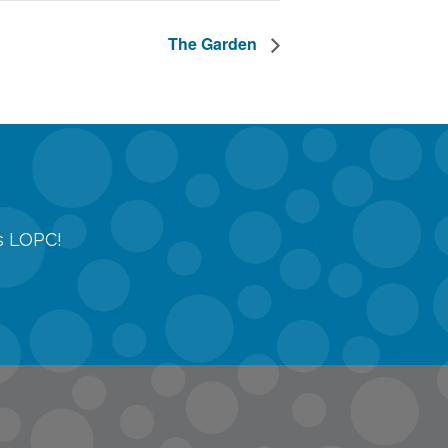
The Garden
gs LOPC!
tions