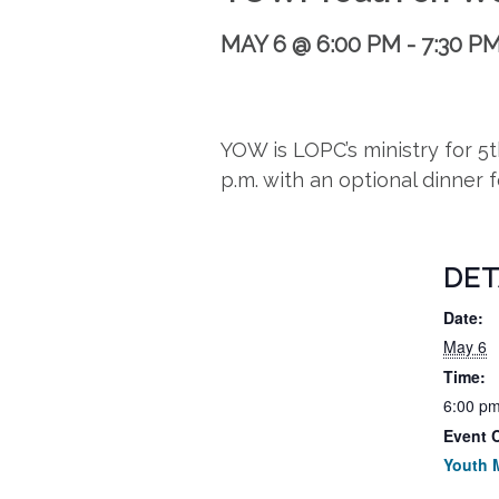
MAY 6 @ 6:00 PM
-
7:30 P
YOW is LOPC’s ministry for 
p.m. with an optional dinner 
DET
Date:
May 6
Time:
6:00 pm
Event 
Youth M