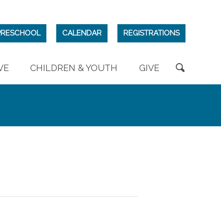
PRESCHOOL
CALENDAR
REGISTRATIONS
VE
CHILDREN & YOUTH
GIVE