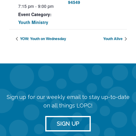
94549
7:15 pm - 9:00 pm
Event Category:
Youth Ministry
YOW: Youth on Wednesday
Youth Alive
Sign up for our weekly email to stay up-to-date
on all things LOPC!
SIGN UP