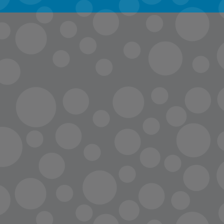
info@lopc.org
streaming
Room Reservations
Name Tag Request