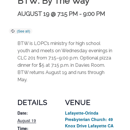
BTW: By The Way
AUGUST 19 @ 7:15 PM
-
9:00 PM
BTW is LOPC’s ministry for high school
youth and meets on Wednesday evenings in
CLC 201 from 7:15–9:00 p.m. Optional pizza
dinner for $5 at 7:15 p.m. in Davies Room.
BTW returns August 19 and runs through
May.
DETAILS
VENUE
Date:
Lafayette-Orinda
Presbyterian Church: 49
August 19
Knox Drive Lafayette CA
Time: