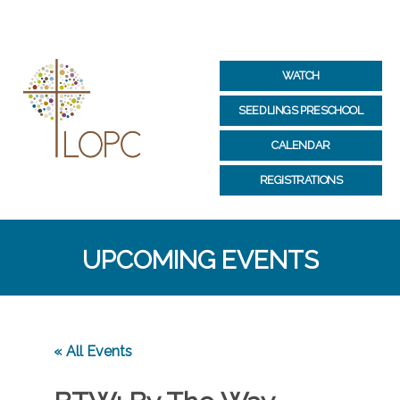
WATCH
SEEDLINGS PRESCHOOL
CALENDAR
REGISTRATIONS
UPCOMING EVENTS
« All Events